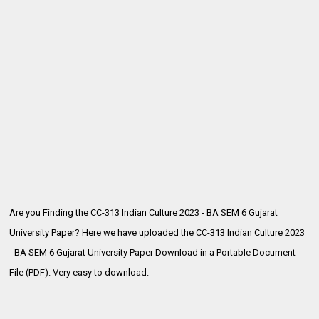
Are you Finding the CC-313 Indian Culture 2023 - BA SEM 6 Gujarat
University Paper? Here we have uploaded the
CC-313 Indian Culture 2023
- BA SEM 6 Gujarat University Paper Download in a Portable Document
File (PDF). Very easy to download.