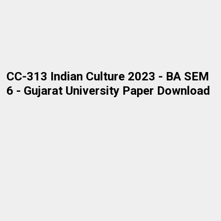
CC-313 Indian Culture 2023 - BA SEM
6 - Gujarat University Paper Download