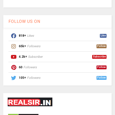
FOLLOW US ON
818+
Likes
Like
65k+
Followers
Follow
4.2k+
Subscriber
Subscribe
60
Followers
Follow
105+
Followers
Follow