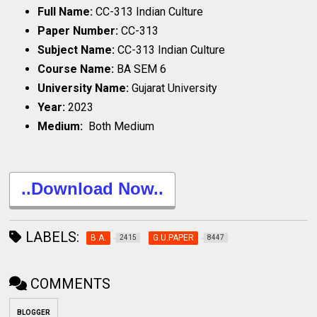
Full Name:
CC-313 Indian Culture
Paper Number:
CC-313
Subject Name:
CC-313 Indian Culture
Course Name:
BA SEM 6
University Name:
Gujarat University
Year:
2023
Medium:
Both Medium
..Download Now..
LABELS:
B.A.
G.U.PAPER
2415
8447
COMMENTS
BLOGGER