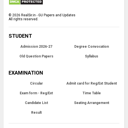
©
2026
RealSir.in - GU Papers and Updates
All rights reserved.
STUDENT
Admission 2026-27
Degree Convocation
Old Question Papers
Syllabus
EXAMINATION
Circular
Admit card for Reg/Ext Student
Exam form - Reg/Ext
Time Table
Candidate List
Seating Arrangement
Result