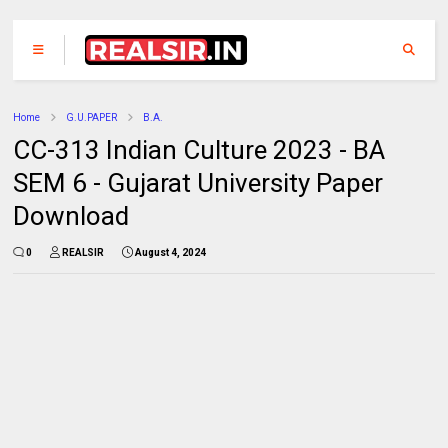
Home
G.U.PAPER
B.A.
CC-313 Indian Culture 2023 - BA
SEM 6 - Gujarat University Paper
Download
0
REALSIR
August 4, 2024