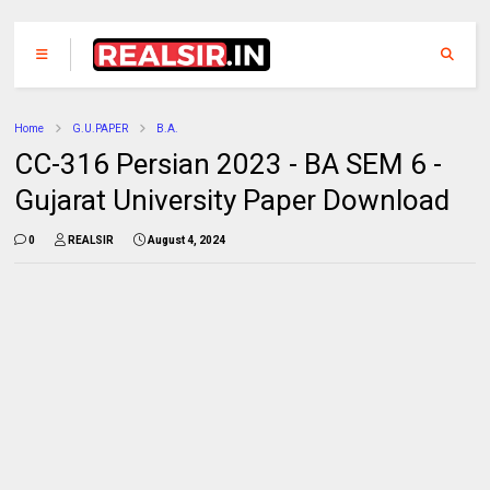
Home
G.U.PAPER
B.A.
CC-316 Persian 2023 - BA SEM 6 -
Gujarat University Paper Download
0
REALSIR
August 4, 2024