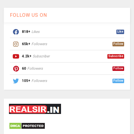
FOLLOW US ON
818+
Likes
Like
65k+
Followers
Follow
4.2k+
Subscriber
Subscribe
60
Followers
Follow
105+
Followers
Follow