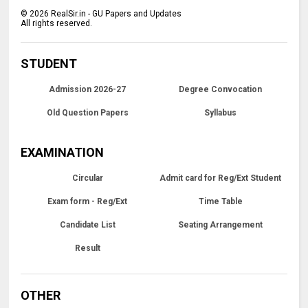
©
2026
RealSir.in - GU Papers and Updates
All rights reserved.
STUDENT
Admission 2026-27
Degree Convocation
Old Question Papers
Syllabus
EXAMINATION
Circular
Admit card for Reg/Ext Student
Exam form - Reg/Ext
Time Table
Candidate List
Seating Arrangement
Result
OTHER