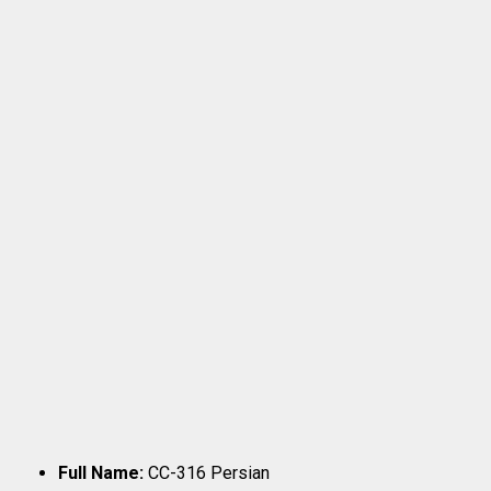
Full Name:
CC-316 Persian