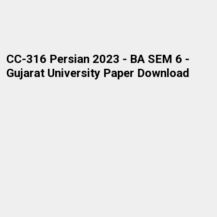
CC-316 Persian 2023 - BA SEM 6 -
Gujarat University Paper Download