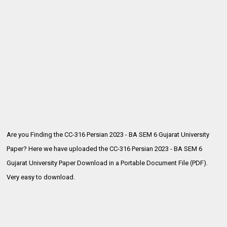
Are you Finding the CC-316 Persian 2023 - BA SEM 6 Gujarat University
Paper? Here we have uploaded the
CC-316 Persian 2023 - BA SEM 6
Gujarat University Paper Download in a Portable Document File (PDF).
Very easy to download.