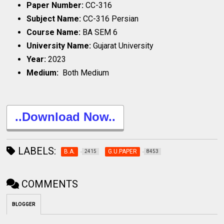
Paper Number:
CC-316
Subject Name:
CC-316 Persian
Course Name:
BA SEM 6
University Name:
Gujarat University
Year:
2023
Medium:
Both Medium
..Download Now..
LABELS:
B.A.
G.U.PAPER
2415
8453
COMMENTS
BLOGGER