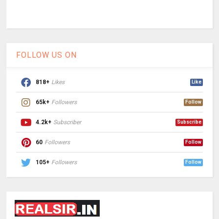
FOLLOW US ON
818+
Likes
Like
65k+
Followers
Follow
4.2k+
Subscriber
Subscribe
60
Followers
Follow
105+
Followers
Follow