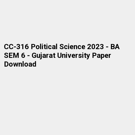
CC-316 Political Science 2023 - BA
SEM 6 - Gujarat University Paper
Download