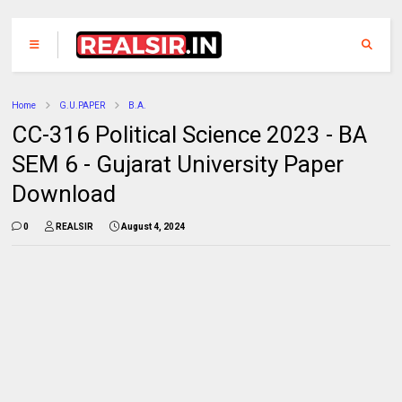
Home
G.U.PAPER
B.A.
CC-316 Political Science 2023 - BA
SEM 6 - Gujarat University Paper
Download
0
REALSIR
August 4, 2024