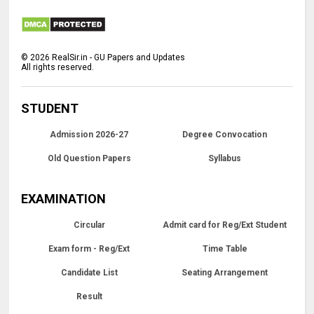
©
2026
RealSir.in - GU Papers and Updates
All rights reserved.
STUDENT
Admission 2026-27
Degree Convocation
Old Question Papers
Syllabus
EXAMINATION
Circular
Admit card for Reg/Ext Student
Exam form - Reg/Ext
Time Table
Candidate List
Seating Arrangement
Result