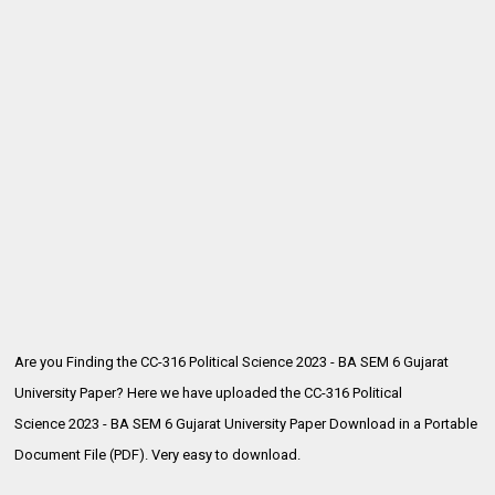
Are you Finding the CC-316 Political Science 2023 - BA SEM 6 Gujarat
University Paper? Here we have uploaded the
CC-316 Political
Science 2023 - BA SEM 6 Gujarat University Paper Download in a Portable
Document File (PDF). Very easy to download.