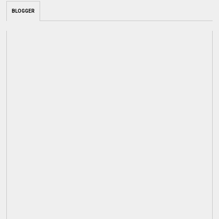
BLOGGER