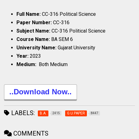
Full Name:
CC-316 Political Science
Paper Number:
CC-316
Subject Name:
CC-316 Political Science
Course Name:
BA SEM 6
University Name:
Gujarat University
Year:
2023
Medium:
Both Medium
..Download Now..
LABELS:
B.A.
G.U.PAPER
2415
8447
COMMENTS