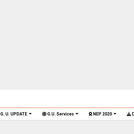
G. U. UPDATE
G.U. Services
NEP 2020
D