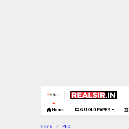
MENU
Home
G.U.OLD PAPER
Home
PHD