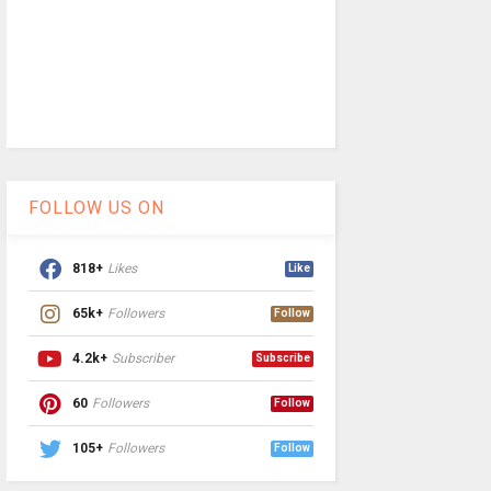
FOLLOW US ON
818+
Likes
Like
65k+
Followers
Follow
4.2k+
Subscriber
Subscribe
60
Followers
Follow
105+
Followers
Follow