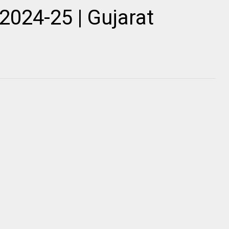
2024-25 | Gujarat