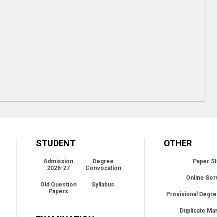
STUDENT
OTHER
Admission
Degree
Paper St
2026-27
Convocation
Online Ser
Old Question
Syllabus
Papers
Provisional Degre
Duplicate Ma