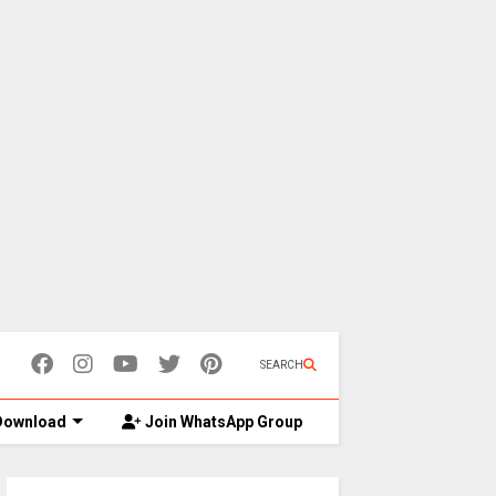
SEARCH
ownload
Join WhatsApp Group