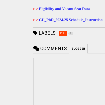
👉
Eligibility and Vacant Seat Data
👉
GU_PhD_2024-25 Schedule_Instruction
LABELS:
PHD
3
COMMENTS
BLOGGER