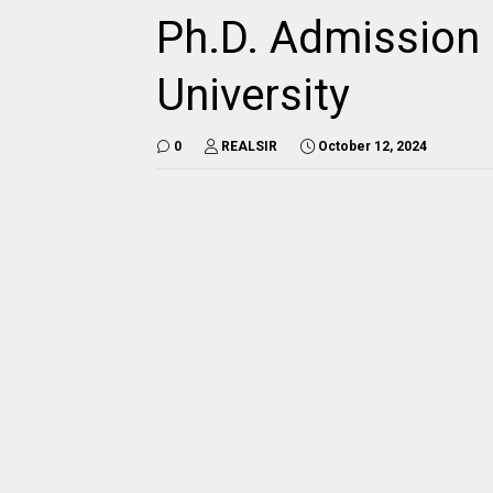
Ph.D. Admission 
University
0
REALSIR
October 12, 2024