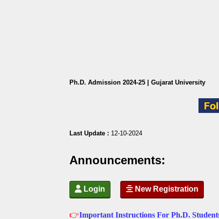
Ph.D. Admission 2024-25 | Gujarat University
Last Update :
12-10-2024
Announcements:
 Login
 New Registration
👉
Important Instructions For Ph.D. Studen