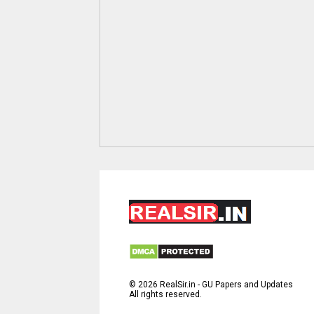
©
2026
RealSir.in - GU Papers and Updates
All rights reserved.