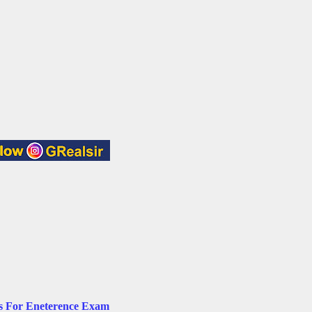
ts For Eneterence Exam