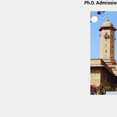
Ph.D. Admission