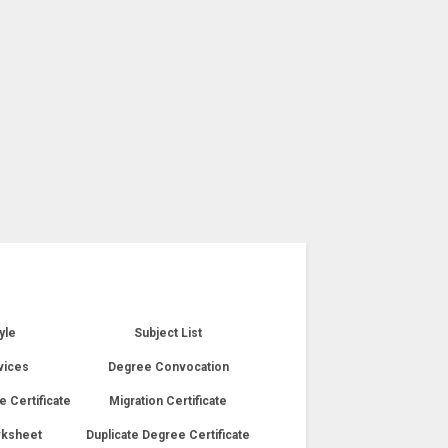
yle
Subject List
vices
Degree Convocation
e Certificate
Migration Certificate
rksheet
Duplicate Degree Certificate