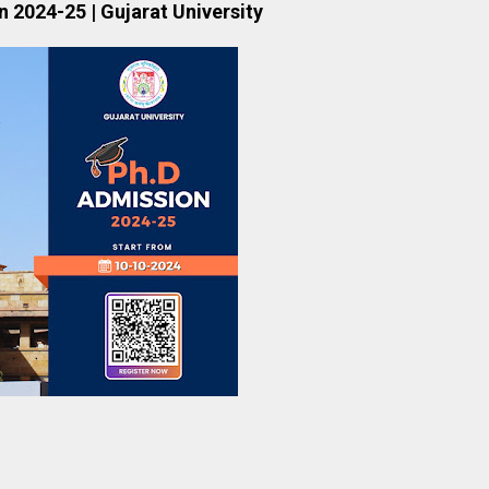
 2024-25 | Gujarat University