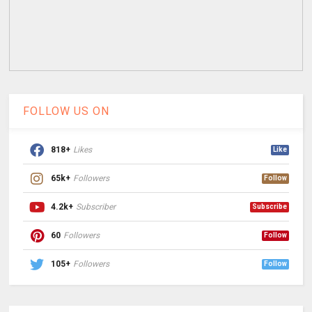
FOLLOW US ON
818+
Likes
Like
65k+
Followers
Follow
4.2k+
Subscriber
Subscribe
60
Followers
Follow
105+
Followers
Follow