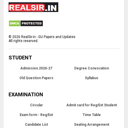
©
2026
RealSir.in - GU Papers and Updates
All rights reserved.
STUDENT
Admission 2026-27
Degree Convocation
Old Question Papers
Syllabus
EXAMINATION
Circular
Admit card for Reg/Ext Student
Exam form - Reg/Ext
Time Table
Candidate List
Seating Arrangement