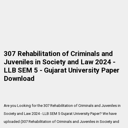
307 Rehabilitation of Criminals and
Juveniles in Society and Law 2024 -
LLB SEM 5 - Gujarat University Paper
Download
Are you Looking for the 307 Rehabilitation of Criminals and Juveniles in
Society and Law 2024 - LLB SEM 5 Gujarat University Paper? We have
uploaded (307 Rehabilitation of Criminals and Juveniles in Society and