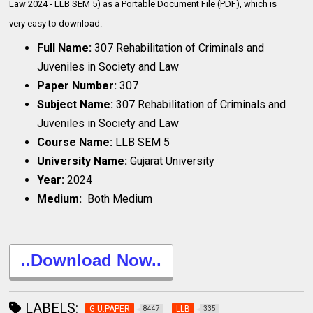
Law 2024 - LLB SEM 5) as a Portable Document File (PDF), which is
very
easy to download.
Full Name:
307 Rehabilitation of Criminals and
Juveniles in Society and Law
Paper Number:
307
Subject Name:
307 Rehabilitation of Criminals and
Juveniles in Society and Law
Course Name:
LLB SEM 5
University Name:
Gujarat University
Year:
2024
Medium:
Both Medium
..Download Now..
LABELS:
G.U.PAPER
LLB
8447
335