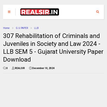
Home
G.U.PAPER
LLB
307 Rehabilitation of Criminals and
Juveniles in Society and Law 2024 -
LLB SEM 5 - Gujarat University Paper
Download
0
REALSIR
December 10, 2024