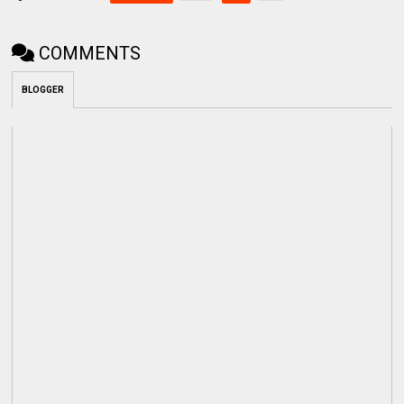
COMMENTS
BLOGGER