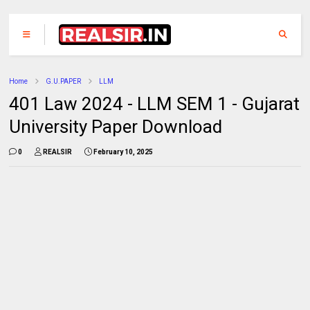
Home
G.U.PAPER
LLM
401 Law 2024 - LLM SEM 1 - Gujarat
University Paper Download
0
REALSIR
February 10, 2025