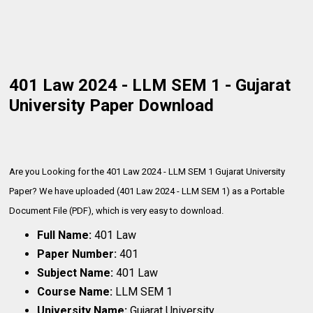
401 Law 2024 - LLM SEM 1 - Gujarat
University Paper Download
Are you Looking for the 401 Law 2024 - LLM SEM 1 Gujarat University
Paper? We have uploaded (401 Law 2024 - LLM SEM 1) as a Portable
Document File (PDF), which is very
easy to download.
Full Name:
401 Law
Paper Number:
401
Subject Name:
401 Law
Course Name:
LLM SEM 1
University Name:
Gujarat University