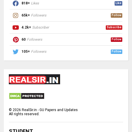
818+
Likes
Like
65k+
Followers
Follow
4.2k+
Subscriber
Subscribe
60
Followers
Follow
105+
Followers
Follow
©
2026
RealSir.in - GU Papers and Updates
All rights reserved.
STUDENT