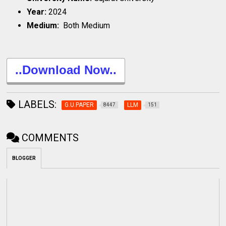
Year:
2024
Medium:
Both Medium
..Download Now..
LABELS:
G.U.PAPER
LLM
8447
151
COMMENTS
BLOGGER