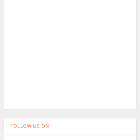
FOLLOW US ON