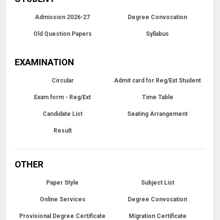
Admission 2026-27
Degree Convocation
Old Question Papers
Syllabus
EXAMINATION
Circular
Admit card for Reg/Ext Student
Exam form - Reg/Ext
Time Table
Candidate List
Seating Arrangement
Result
OTHER
Paper Style
Subject List
Online Services
Degree Convocation
Provisional Degree Certificate
Migration Certificate