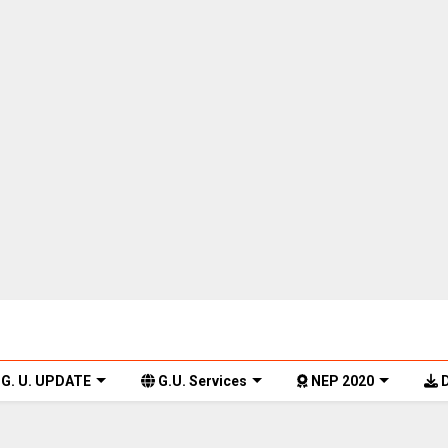
G. U. UPDATE
G.U. Services
NEP 2020
D