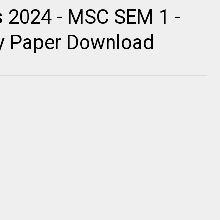
 2024 - MSC SEM 1 -
ty Paper Download