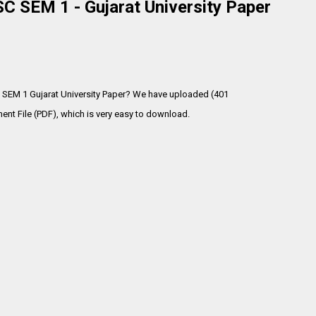
 SEM 1 - Gujarat University Paper
 SEM 1 Gujarat University Paper? We have uploaded (401
t File (PDF), which is very
easy to download.