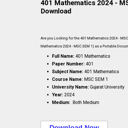
401 Mathematics 2024 - MSC
Download
Are you Looking for the 401 Mathematics 2024 - MSC
Mathematics 2024 - MSC SEM 1) as a Portable Documen
Full Name:
401 Mathematics
Paper Number:
401
Subject Name:
401 Mathematics
Course Name:
MSC SEM 1
University Name:
Gujarat University
Year:
2024
Medium:
Both Medium
..Download Now..