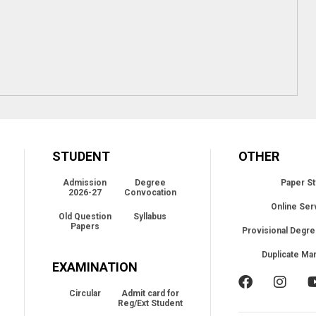
STUDENT
OTHER
Admission
Degree
Paper St
2026-27
Convocation
Online Ser
Old Question
Syllabus
Papers
Provisional Degre
Duplicate Ma
EXAMINATION
Circular
Admit card for
Reg/Ext Student