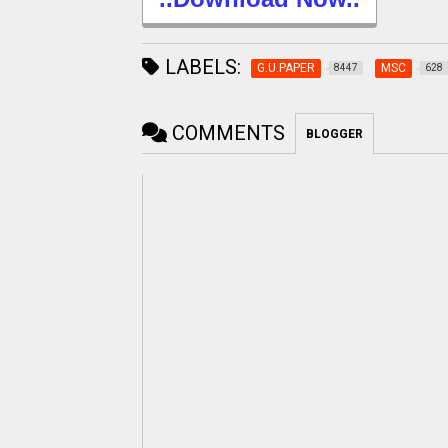
LABELS:
G.U.PAPER
MSC
8447
628
COMMENTS
BLOGGER