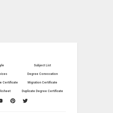
yle
Subject List
vices
Degree Convocation
e Certificate
Migration Certificate
rksheet
Duplicate Degree Certificate