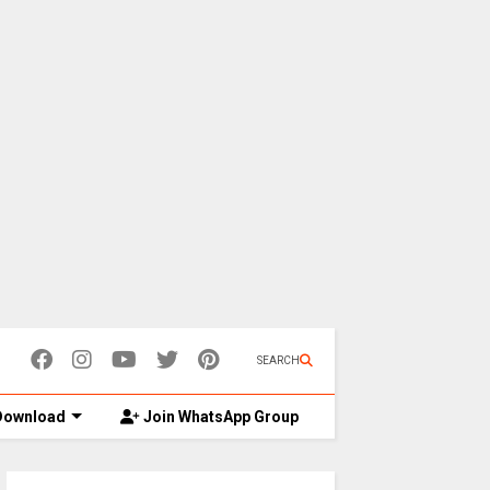
SEARCH
ownload
Join WhatsApp Group