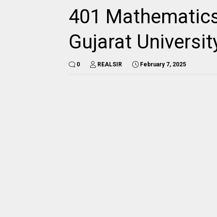
401 Mathematics
Gujarat Universi
0
REALSIR
February 7, 2025