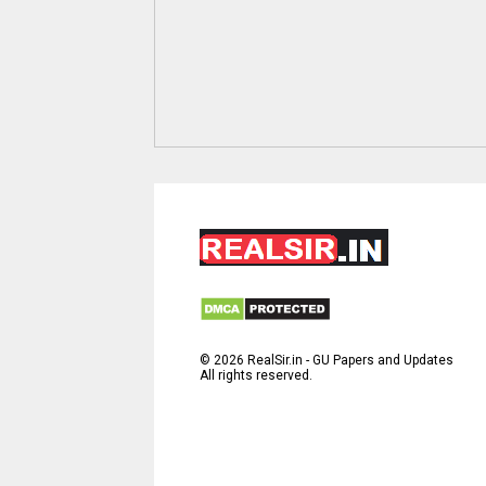
©
2026
RealSir.in - GU Papers and Updates
All rights reserved.