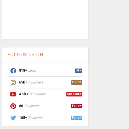
FOLLOW US ON
818+
Likes
Like
65k+
Followers
Follow
4.2k+
Subscriber
Subscribe
60
Followers
Follow
105+
Followers
Follow