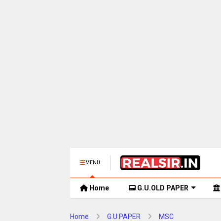
MENU
Home
G.U.OLD PAPER
Home
G.U.PAPER
MSC