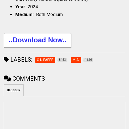
Year:
2024
Medium:
Both Medium
..Download Now..
LABELS:
G.U.PAPER
M.A.
8453
1626
COMMENTS
BLOGGER