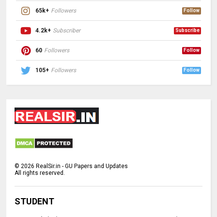
65k+
Followers
Follow
4.2k+
Subscriber
Subscribe
60
Followers
Follow
105+
Followers
Follow
©
2026
RealSir.in - GU Papers and Updates
All rights reserved.
STUDENT