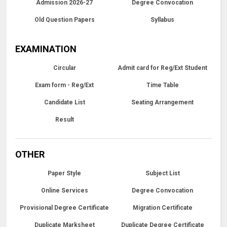
Admission 2026-27
Degree Convocation
Old Question Papers
Syllabus
EXAMINATION
Circular
Admit card for Reg/Ext Student
Exam form - Reg/Ext
Time Table
Candidate List
Seating Arrangement
Result
OTHER
Paper Style
Subject List
Online Services
Degree Convocation
Provisional Degree Certificate
Migration Certificate
Duplicate Marksheet
Duplicate Degree Certificate