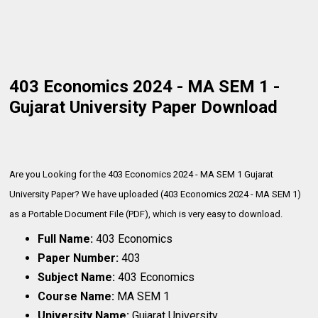
403 Economics 2024 - MA SEM 1 -
Gujarat University Paper Download
Are you Looking for the 403 Economics 2024 - MA SEM 1 Gujarat
University Paper? We have uploaded (403 Economics 2024 - MA SEM 1)
as a Portable Document File (PDF), which is very
easy to download.
Full Name:
403 Economics
Paper Number:
403
Subject Name:
403 Economics
Course Name:
MA SEM 1
University Name:
Gujarat University