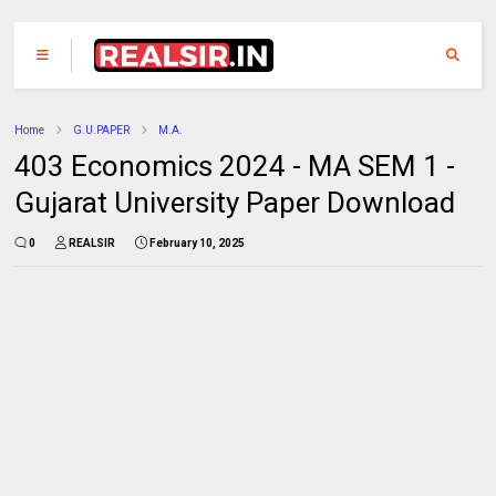
Home
G.U.PAPER
M.A.
403 Economics 2024 - MA SEM 1 -
Gujarat University Paper Download
0
REALSIR
February 10, 2025