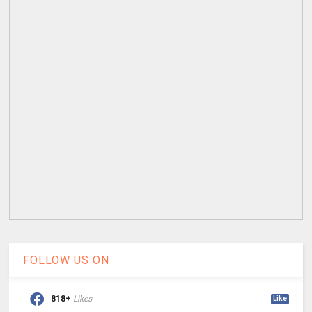
FOLLOW US ON
818+
Likes
Like