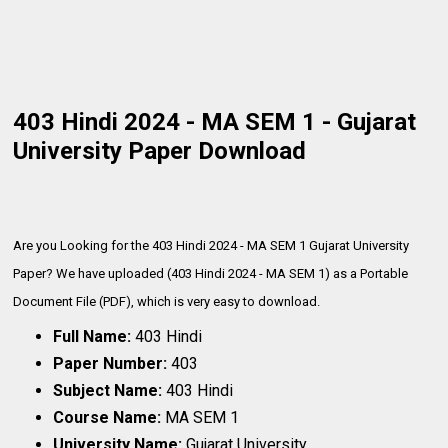
403 Hindi 2024 - MA SEM 1 - Gujarat
University Paper Download
Are you Looking for the 403 Hindi 2024 - MA SEM 1 Gujarat University
Paper? We have uploaded (403 Hindi 2024 - MA SEM 1) as a Portable
Document File (PDF), which is very
easy to download.
Full Name:
403 Hindi
Paper Number:
403
Subject Name:
403 Hindi
Course Name:
MA SEM 1
University Name:
Gujarat University