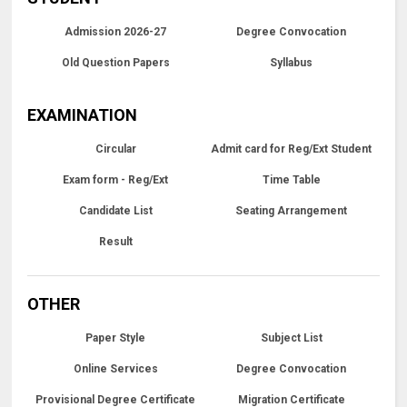
Admission 2026-27
Degree Convocation
Old Question Papers
Syllabus
EXAMINATION
Circular
Admit card for Reg/Ext Student
Exam form - Reg/Ext
Time Table
Candidate List
Seating Arrangement
Result
OTHER
Paper Style
Subject List
Online Services
Degree Convocation
Provisional Degree Certificate
Migration Certificate