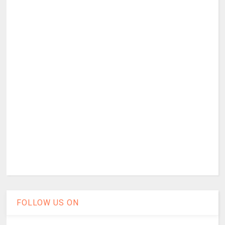
FOLLOW US ON