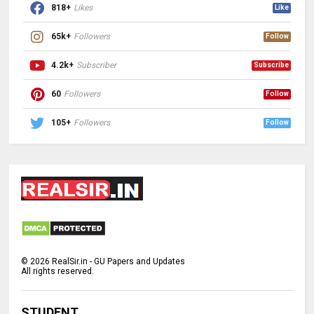
818+
Likes
Like
65k+
Followers
Follow
4.2k+
Subscriber
Subscribe
60
Followers
Follow
105+
Followers
Follow
©
2026
RealSir.in - GU Papers and Updates
All rights reserved.
STUDENT