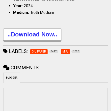
Year:
2024
Medium:
Both Medium
..Download Now..
LABELS:
G.U.PAPER
M.A.
8447
1626
COMMENTS
BLOGGER