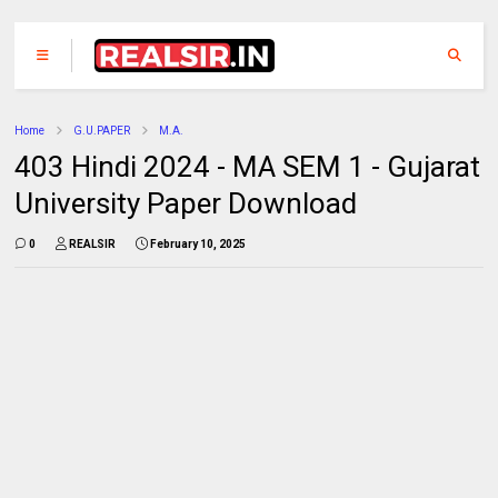
Home
G.U.PAPER
M.A.
403 Hindi 2024 - MA SEM 1 - Gujarat
University Paper Download
0
REALSIR
February 10, 2025