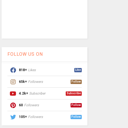
FOLLOW US ON
818+
Likes
Like
65k+
Followers
Follow
4.2k+
Subscriber
Subscribe
60
Followers
Follow
105+
Followers
Follow