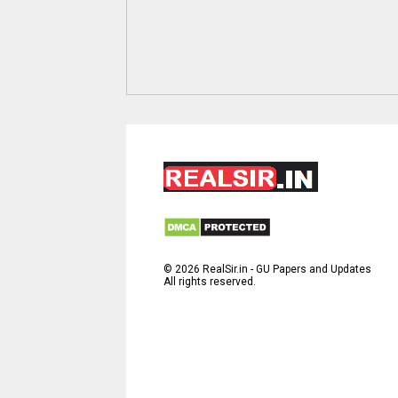
©
2026
RealSir.in - GU Papers and Updates
All rights reserved.