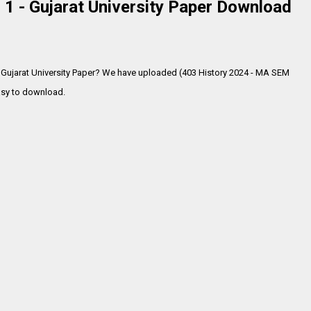
1 - Gujarat University Paper Download
 Gujarat University Paper? We have uploaded (403 History 2024 - MA SEM
sy to download.