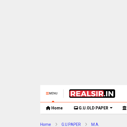
MENU
Home
G.U.OLD PAPER
Home
G.U.PAPER
M.A.