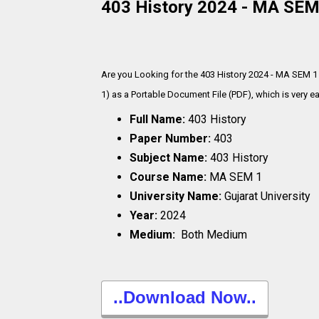
403 History 2024 - MA SEM 
Are you Looking for the 403 History 2024 - MA SEM 1
1) as a Portable Document File (PDF), which is very
ea
Full Name:
403 History
Paper Number:
403
Subject Name:
403 History
Course Name:
MA SEM 1
University Name:
Gujarat University
Year:
2024
Medium:
Both Medium
..Download Now..