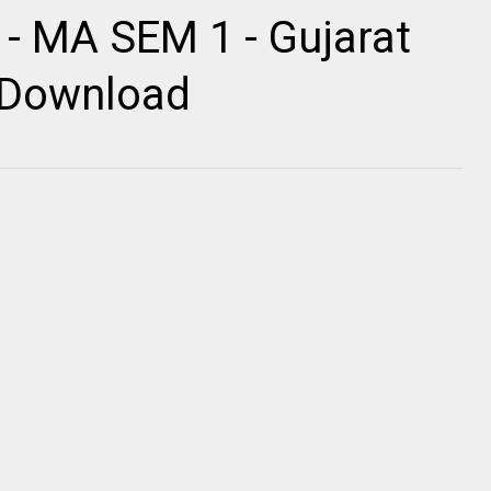
 - MA SEM 1 - Gujarat
r Download