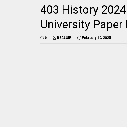
403 History 2024
University Pape
0
REALSIR
February 10, 2025