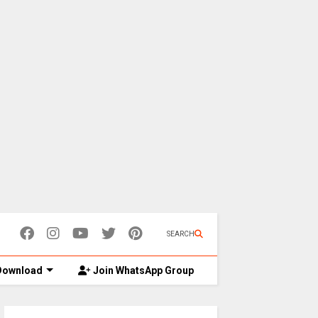
SEARCH
ownload
Join WhatsApp Group