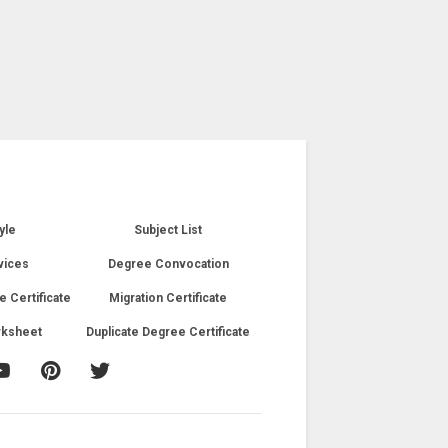
yle
Subject List
vices
Degree Convocation
e Certificate
Migration Certificate
rksheet
Duplicate Degree Certificate