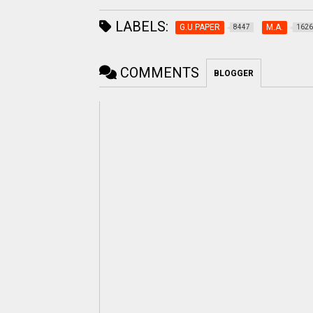
LABELS:
G.U.PAPER
M.A.
8447
1626
COMMENTS
BLOGGER