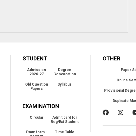
STUDENT
OTHER
Admission
Degree
Paper St
2026-27
Convocation
Online Ser
Old Question
Syllabus
Papers
Provisional Degre
Duplicate Ma
EXAMINATION
Circular
Admit card for
Reg/Ext Student
Exam form -
Time Table