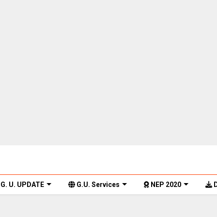
G. U. UPDATE
G.U. Services
NEP 2020
D