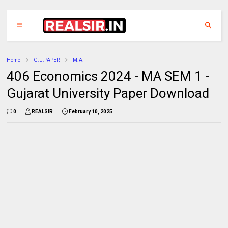
Home
G.U.PAPER
M.A.
406 Economics 2024 - MA SEM 1 -
Gujarat University Paper Download
0
REALSIR
February 10, 2025