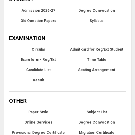
Admission 2026-27
Degree Convocation
Old Question Papers
Syllabus
EXAMINATION
Circular
Admit card for Reg/Ext Student
Exam form - Reg/Ext
Time Table
Candidate List
Seating Arrangement
Result
OTHER
Paper Style
Subject List
Online Services
Degree Convocation
Provisional Degree Certificate
Migration Certificate