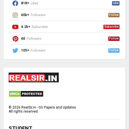
818+
Likes
Like
65k+
Followers
Follow
4.2k+
Subscriber
Subscribe
60
Followers
Follow
105+
Followers
Follow
©
2026
RealSir.in - GU Papers and Updates
All rights reserved.
STUDENT