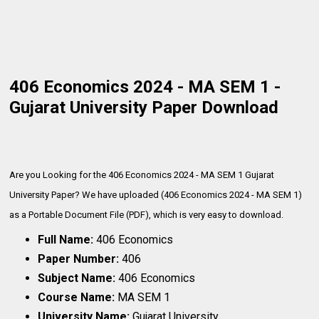
406 Economics 2024 - MA SEM 1 -
Gujarat University Paper Download
Are you Looking for the 406 Economics 2024 - MA SEM 1 Gujarat
University Paper? We have uploaded (406 Economics 2024 - MA SEM 1)
as a Portable Document File (PDF), which is very
easy to download.
Full Name:
406 Economics
Paper Number:
406
Subject Name:
406 Economics
Course Name:
MA SEM 1
University Name:
Gujarat University