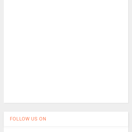
FOLLOW US ON