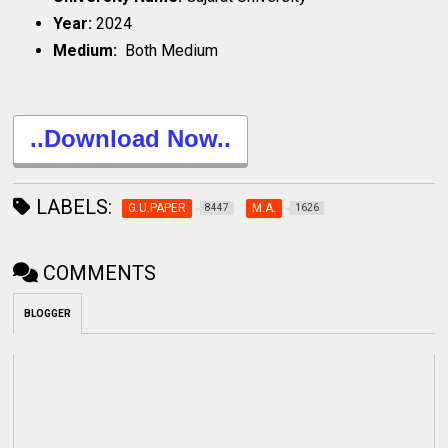
Year:
2024
Medium:
Both Medium
..Download Now..
LABELS:
G.U.PAPER
M.A.
8447
1626
COMMENTS
BLOGGER