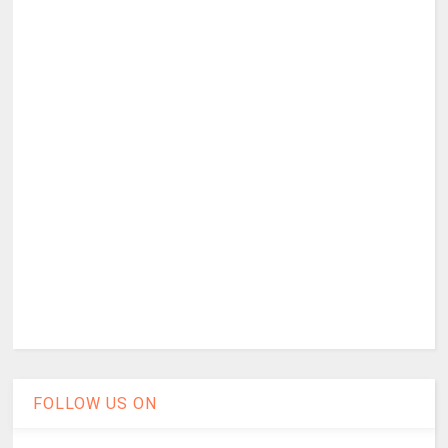
FOLLOW US ON