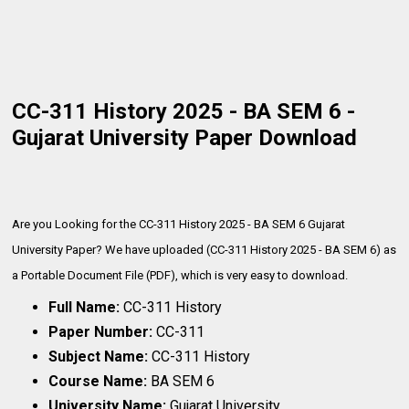
CC-311 History 2025 - BA SEM 6 -
Gujarat University Paper Download
Are you Looking for the CC-311 History 2025 - BA SEM 6 Gujarat
University Paper? We have uploaded (CC-311 History 2025 - BA SEM 6) as
a Portable Document File (PDF), which is very
easy to download.
Full Name:
CC-311 History
Paper Number:
CC-311
Subject Name:
CC-311 History
Course Name:
BA SEM 6
University Name:
Gujarat University