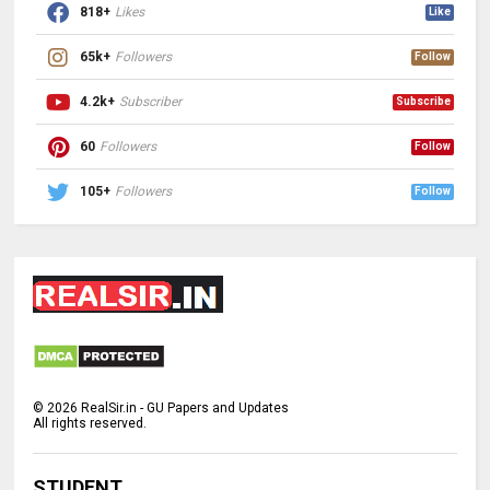
818+
Likes
Like
65k+
Followers
Follow
4.2k+
Subscriber
Subscribe
60
Followers
Follow
105+
Followers
Follow
©
2026
RealSir.in - GU Papers and Updates
All rights reserved.
STUDENT