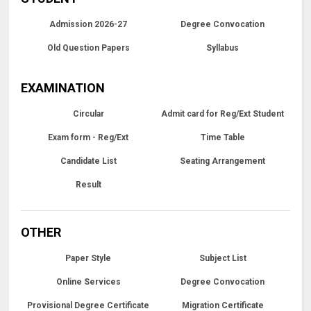
Admission 2026-27
Degree Convocation
Old Question Papers
Syllabus
EXAMINATION
Circular
Admit card for Reg/Ext Student
Exam form - Reg/Ext
Time Table
Candidate List
Seating Arrangement
Result
OTHER
Paper Style
Subject List
Online Services
Degree Convocation
Provisional Degree Certificate
Migration Certificate