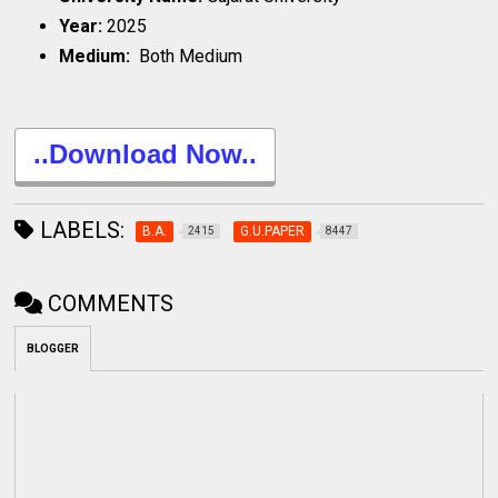
Year:
2025
Medium:
Both Medium
..Download Now..
LABELS:
B.A.
G.U.PAPER
2415
8447
COMMENTS
BLOGGER