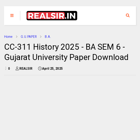
Home
G.U.PAPER
B.A.
CC-311 History 2025 - BA SEM 6 -
Gujarat University Paper Download
0
REALSIR
April 25, 2025