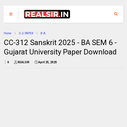
Home
G.U.PAPER
B.A.
CC-312 Sanskrit 2025 - BA SEM 6 -
Gujarat University Paper Download
0
REALSIR
April 25, 2025