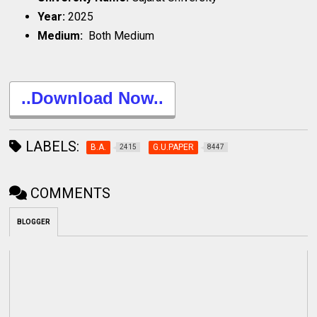
Year:
2025
Medium:
Both Medium
..Download Now..
LABELS:
B.A.
G.U.PAPER
2415
8447
COMMENTS
BLOGGER