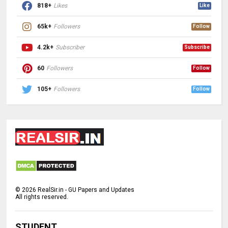
818+
Likes
Like
65k+
Followers
Follow
4.2k+
Subscriber
Subscribe
60
Followers
Follow
105+
Followers
Follow
©
2026
RealSir.in - GU Papers and Updates
All rights reserved.
STUDENT