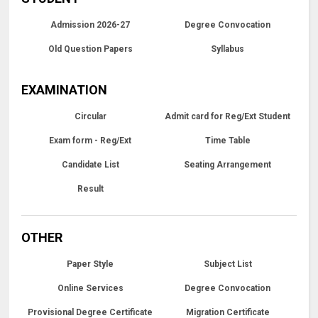
Admission 2026-27
Degree Convocation
Old Question Papers
Syllabus
EXAMINATION
Circular
Admit card for Reg/Ext Student
Exam form - Reg/Ext
Time Table
Candidate List
Seating Arrangement
Result
OTHER
Paper Style
Subject List
Online Services
Degree Convocation
Provisional Degree Certificate
Migration Certificate