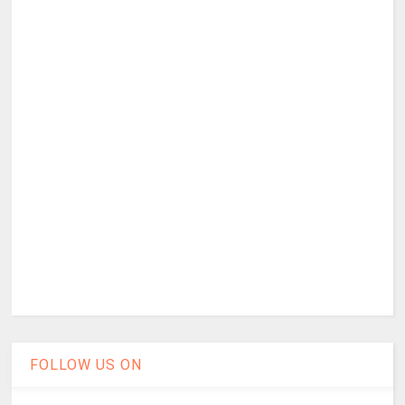
FOLLOW US ON