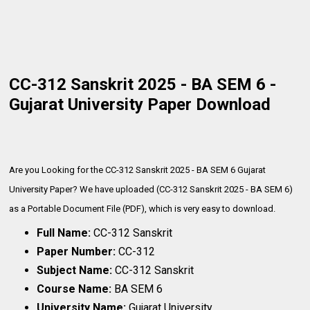
CC-312 Sanskrit 2025 - BA SEM 6 -
Gujarat University Paper Download
Are you Looking for the CC-312 Sanskrit 2025 - BA SEM 6 Gujarat
University Paper? We have uploaded (CC-312 Sanskrit 2025 - BA SEM 6)
as a Portable Document File (PDF), which is very
easy to download.
Full Name:
CC-312 Sanskrit
Paper Number:
CC-312
Subject Name:
CC-312 Sanskrit
Course Name:
BA SEM 6
University Name:
Gujarat University