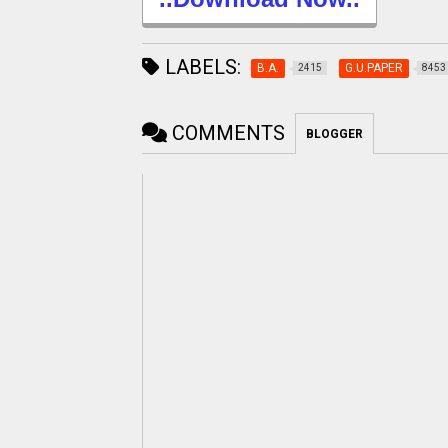
LABELS:
B.A.
G.U.PAPER
2415
8453
COMMENTS
BLOGGER