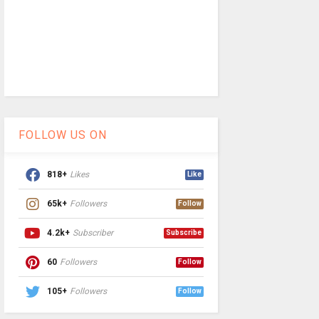
FOLLOW US ON
818+
Likes
Like
65k+
Followers
Follow
4.2k+
Subscriber
Subscribe
60
Followers
Follow
105+
Followers
Follow