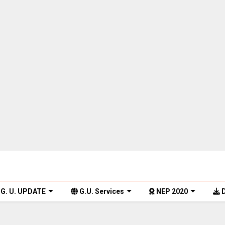
G. U. UPDATE
G.U. Services
NEP 2020
D