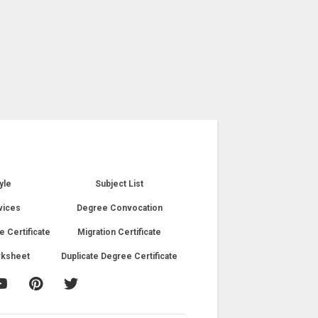
yle
Subject List
vices
Degree Convocation
e Certificate
Migration Certificate
rksheet
Duplicate Degree Certificate