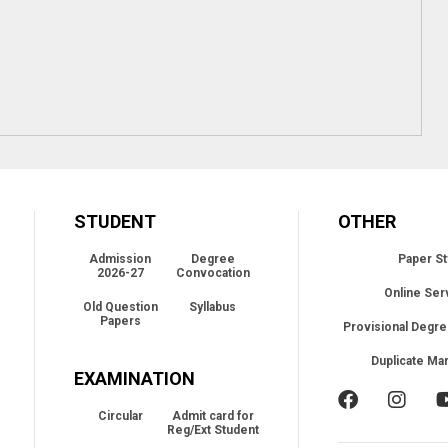
STUDENT
OTHER
Admission
Degree
Paper St
2026-27
Convocation
Online Ser
Old Question
Syllabus
Papers
Provisional Degre
Duplicate Ma
EXAMINATION
Circular
Admit card for
Reg/Ext Student