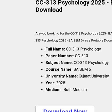
CC-313 Psychology 2025 - B
Download
Are you Looking for the CC-313 Psychology 2025 - B
313 Psychology 2025 - BA SEM 6) as a Portable Docum
Full Name:
CC-313 Psychology
Paper Number:
CC-313
Subject Name:
CC-313 Psychology
Course Name:
BA SEM 6
University Name:
Gujarat University
Year:
2025
Medium:
Both Medium
..Download Now..