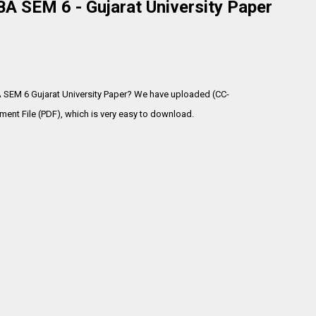
A SEM 6 - Gujarat University Paper
A SEM 6 Gujarat University Paper? We have uploaded (CC-
ent File (PDF), which is very
easy to download.