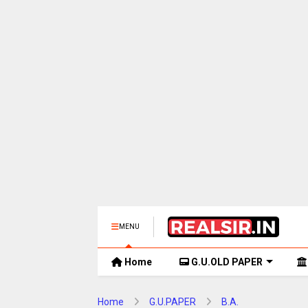
MENU
Home
G.U.OLD PAPER
Home
G.U.PAPER
B.A.