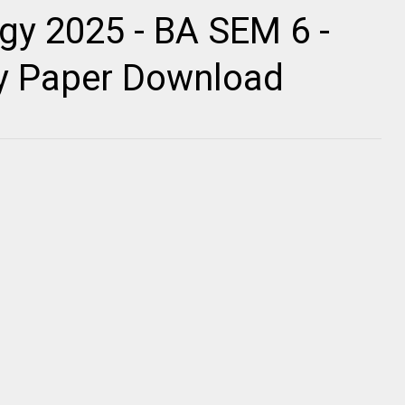
gy 2025 - BA SEM 6 -
ty Paper Download