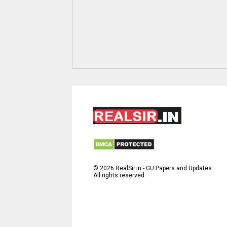
©
2026
RealSir.in - GU Papers and Updates
All rights reserved.