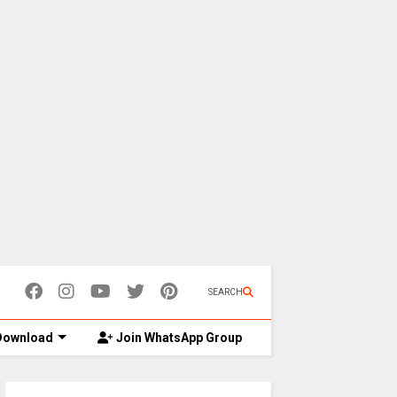
SEARCH
ownload
Join WhatsApp Group