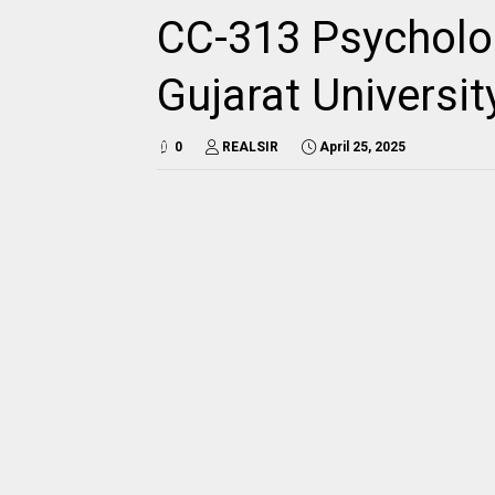
CC-313 Psycholo
Gujarat Universi
0
REALSIR
April 25, 2025