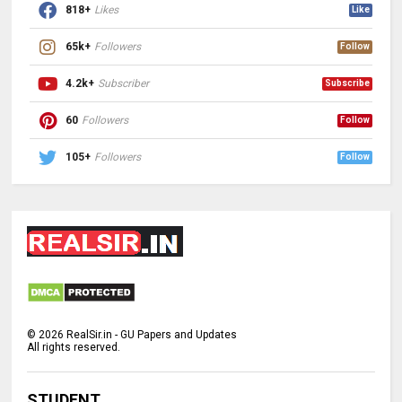
818+
Likes
Like
65k+
Followers
Follow
4.2k+
Subscriber
Subscribe
60
Followers
Follow
105+
Followers
Follow
©
2026
RealSir.in - GU Papers and Updates
All rights reserved.
STUDENT