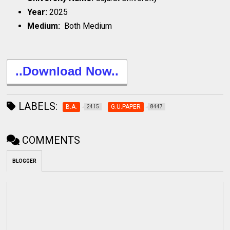
Year:
2025
Medium:
Both Medium
..Download Now..
LABELS:
B.A.
G.U.PAPER
2415
8447
COMMENTS
BLOGGER