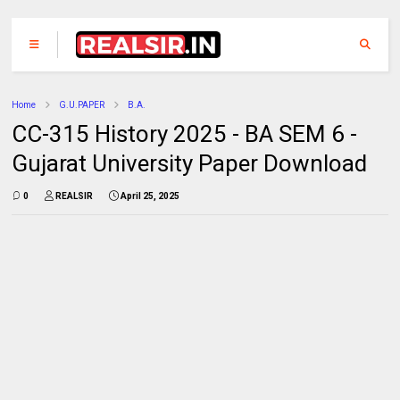
Home
G.U.PAPER
B.A.
CC-315 History 2025 - BA SEM 6 -
Gujarat University Paper Download
0
REALSIR
April 25, 2025