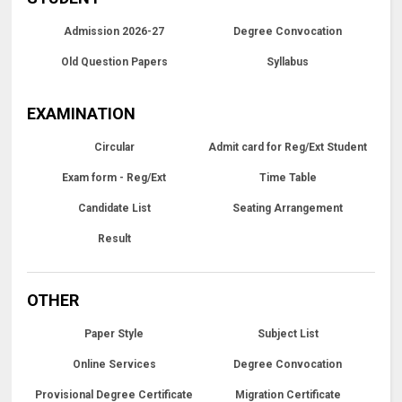
Admission 2026-27
Degree Convocation
Old Question Papers
Syllabus
EXAMINATION
Circular
Admit card for Reg/Ext Student
Exam form - Reg/Ext
Time Table
Candidate List
Seating Arrangement
Result
OTHER
Paper Style
Subject List
Online Services
Degree Convocation
Provisional Degree Certificate
Migration Certificate