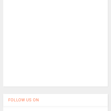
FOLLOW US ON