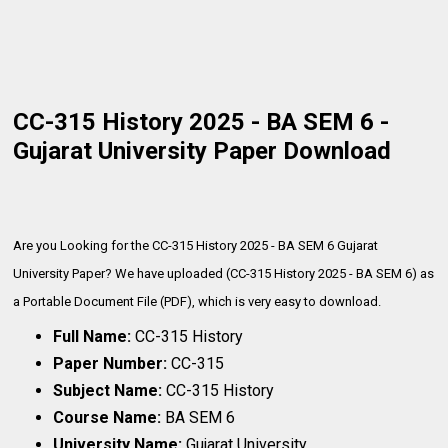
CC-315 History 2025 - BA SEM 6 -
Gujarat University Paper Download
Are you Looking for the CC-315 History 2025 - BA SEM 6 Gujarat
University Paper? We have uploaded (CC-315 History 2025 - BA SEM 6) as
a Portable Document File (PDF), which is very
easy to download.
Full Name:
CC-315 History
Paper Number:
CC-315
Subject Name:
CC-315 History
Course Name:
BA SEM 6
University Name:
Gujarat University