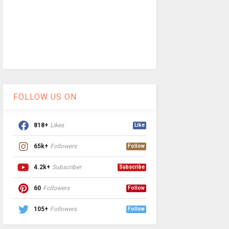
FOLLOW US ON
818+
Likes
Like
65k+
Followers
Follow
4.2k+
Subscriber
Subscribe
60
Followers
Follow
105+
Followers
Follow