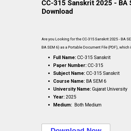
CC-315 Sanskrit 2025 - BA S
Download
Are you Looking for the CC-315 Sanskrit 2025 - BA S
BA SEM 6) as a Portable Document File (PDF), which i
Full Name:
CC-315 Sanskrit
Paper Number:
CC-315
Subject Name:
CC-315 Sanskrit
Course Name:
BA SEM 6
University Name:
Gujarat University
Year:
2025
Medium:
Both Medium
..Download Now..