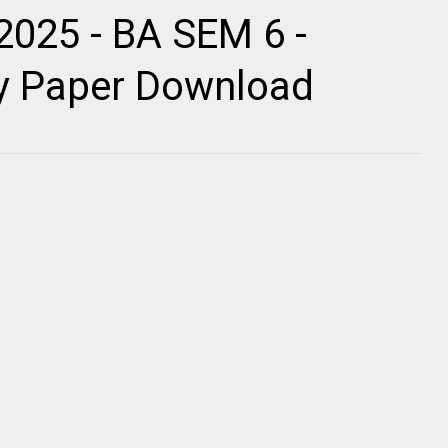
2025 - BA SEM 6 -
ty Paper Download