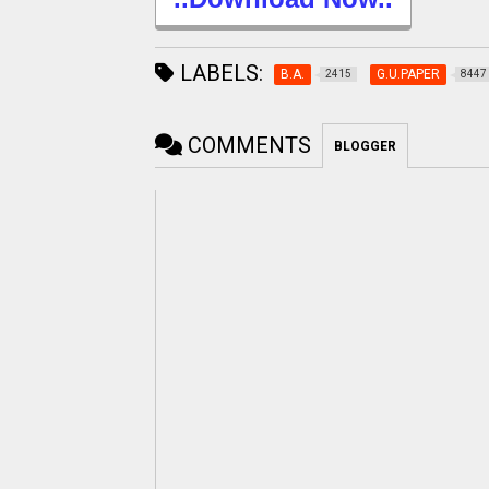
LABELS:
B.A.
G.U.PAPER
2415
8447
COMMENTS
BLOGGER