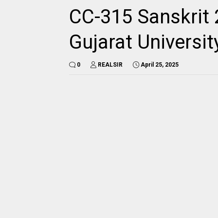
CC-315 Sanskrit 
Gujarat Universi
0
REALSIR
April 25, 2025