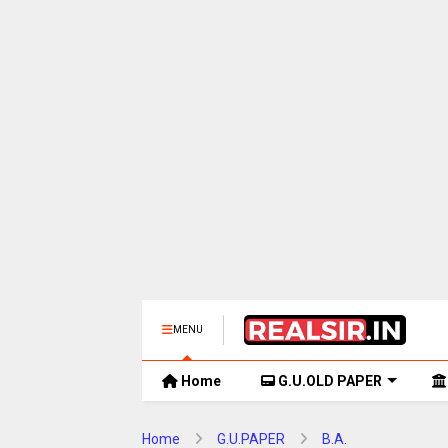
MENU
Home
G.U.OLD PAPER
Home
G.U.PAPER
B.A.