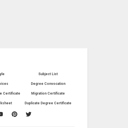
yle
Subject List
vices
Degree Convocation
e Certificate
Migration Certificate
rksheet
Duplicate Degree Certificate