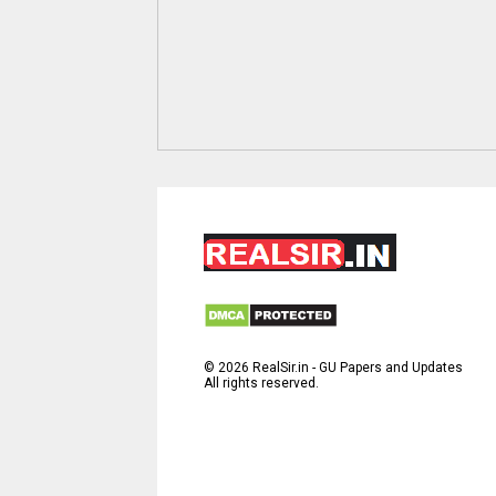
©
2026
RealSir.in - GU Papers and Updates
All rights reserved.