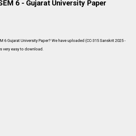
EM 6 - Gujarat University Paper
EM 6 Gujarat University Paper? We have uploaded (CC-315 Sanskrit 2025 -
s very
easy to download.