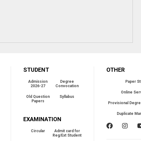
STUDENT
OTHER
Admission
Degree
Paper St
2026-27
Convocation
Online Ser
Old Question
Syllabus
Papers
Provisional Degre
Duplicate Ma
EXAMINATION
Circular
Admit card for
Reg/Ext Student