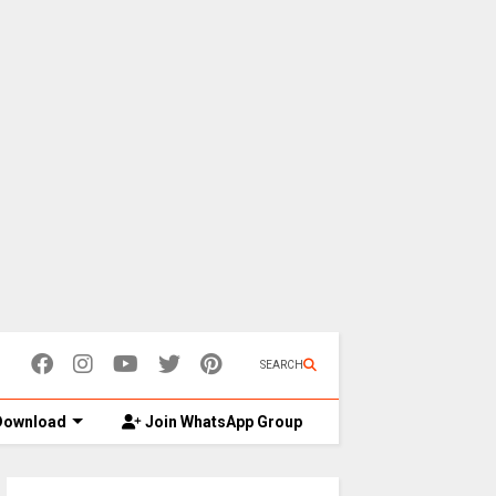
SEARCH
ownload
Join WhatsApp Group