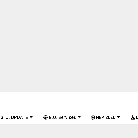
G. U. UPDATE
G.U. Services
NEP 2020
D