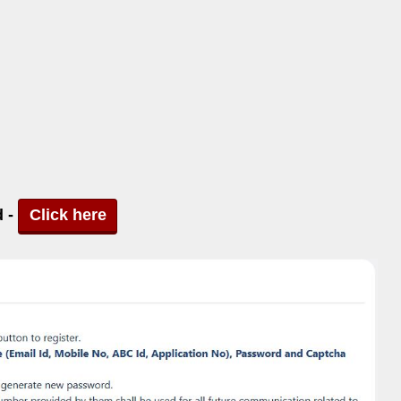
d -
Click here