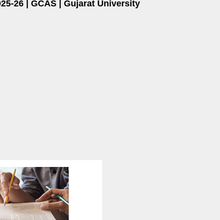
25-26 | GCAS | Gujarat University