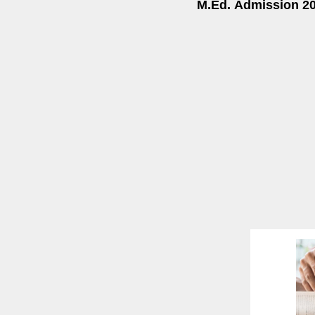
M.Ed.
Admission 20