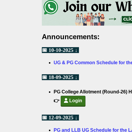
Announcements:
📅 10-10-2025 ↓
UG & PG Common Schedule for the
📅 18-09-2025 ↓
PG College Allotment (Round-26) H
👉
Login
📅 12-09-2025 ↓
PG and LLB UG Schedule for the 