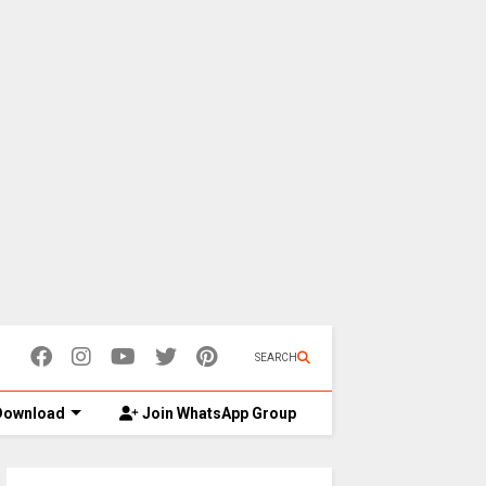
SEARCH
ownload
Join WhatsApp Group