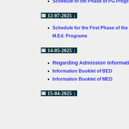
Schedule of 5th Phase of PG Prog
📅 12-07-2025 ↓
Schedule for the First Phase of th
M.Ed. Programs
📅 14-05-2025 ↓
Regarding Admission Informati
Information Booklet of BED
Information Booklet of MED
📅 15-04-2025 ↓