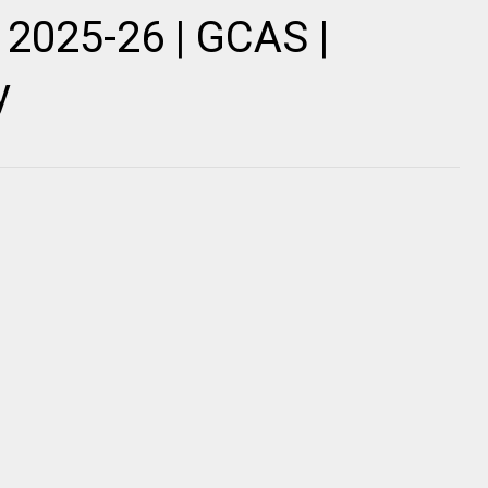
2025-26 | GCAS |
y