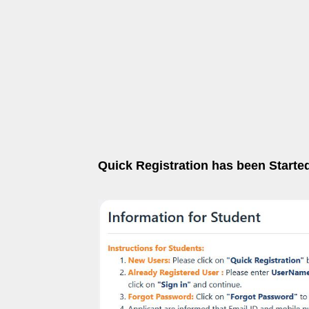
Quick Registration has been Starte