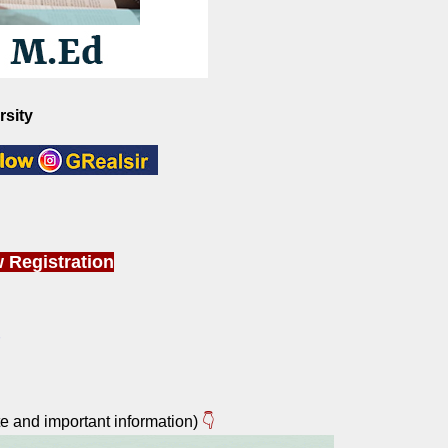
rsity
 Registration
e and important information)
👇