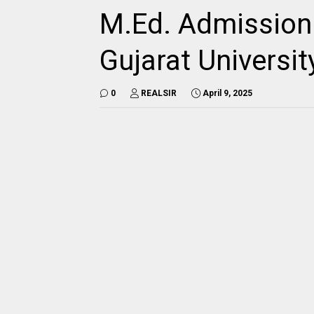
M.Ed. Admission 
Gujarat Universit
0
REALSIR
April 9, 2025