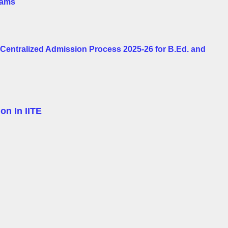
rams
e Centralized Admission Process 2025-26 for B.Ed. and
on In IITE