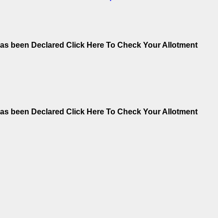
as been Declared Click Here To Check Your Allotment
as been Declared Click Here To Check Your Allotment