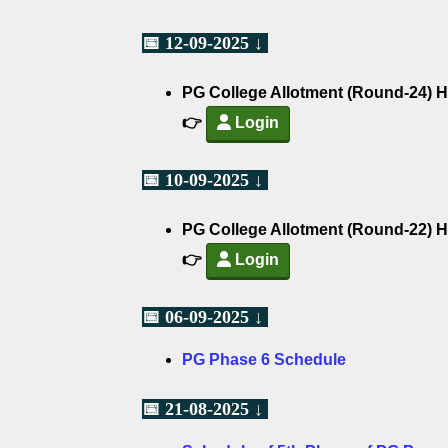
📅 12-09-2025 ↓
PG College Allotment (Round-24) H
👉
Login
📅 10-09-2025 ↓
PG College Allotment (Round-22) H
👉
Login
📅 06-09-2025 ↓
PG Phase 6 Schedule
📅 21-08-2025 ↓