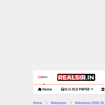
MENU
Home
G.U.OLD PAPER
Home
Admission
Admission 2025-26