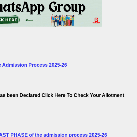
 Admission Process 2025-26
as been Declared Click Here To Check Your Allotment
LAST PHASE of the admission process 2025-26