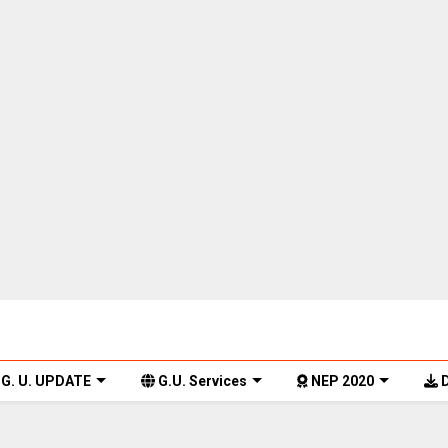
G. U. UPDATE
G.U. Services
NEP 2020
D