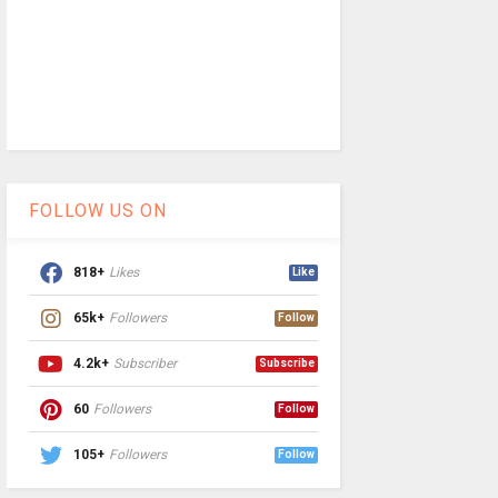
FOLLOW US ON
818+
Likes
Like
65k+
Followers
Follow
4.2k+
Subscriber
Subscribe
60
Followers
Follow
105+
Followers
Follow