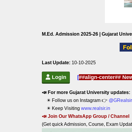
M.Ed. Admission 2025-26 | Gujarat Unive
Last Update:
10-10-2025
Login
[
##align-center## New
📣 For more Gujarat University updates:
☀ Follow us on Instagram 👉
@GRealsir
☀ Keep Visiting
www.realsir.in
📣
Join Our WhatsApp Group / C
hannel
(Get quick Admission, Course, Exam Updat