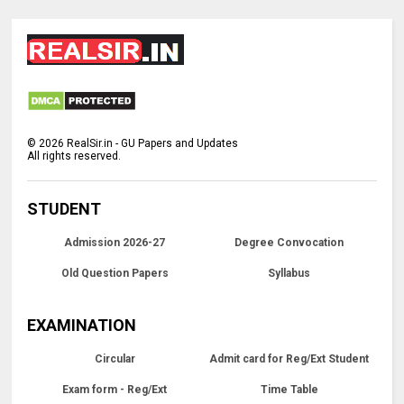
©
2026
RealSir.in - GU Papers and Updates
All rights reserved.
STUDENT
Admission 2026-27
Degree Convocation
Old Question Papers
Syllabus
EXAMINATION
Circular
Admit card for Reg/Ext Student
Exam form - Reg/Ext
Time Table