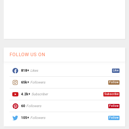
FOLLOW US ON
818+
Likes
Like
65k+
Followers
Follow
4.2k+
Subscriber
Subscribe
60
Followers
Follow
105+
Followers
Follow