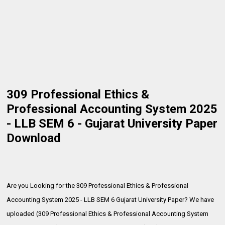
309 Professional Ethics &
Professional Accounting System 2025
- LLB SEM 6 - Gujarat University Paper
Download
Are you Looking for the 309 Professional Ethics & Professional
Accounting System 2025 - LLB SEM 6 Gujarat University Paper? We have
uploaded (309 Professional Ethics & Professional Accounting System