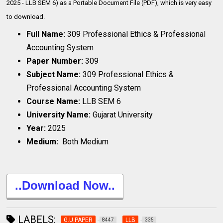
2025 - LLB SEM 6) as a Portable Document File (PDF), which is very
easy
to download.
Full Name:
309 Professional Ethics & Professional
Accounting System
Paper Number:
309
Subject Name:
309 Professional Ethics &
Professional Accounting System
Course Name:
LLB SEM 6
University Name:
Gujarat University
Year:
2025
Medium:
Both Medium
..Download Now..
LABELS:
G.U.PAPER
LLB
8447
335