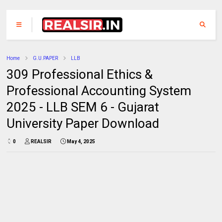
Home
G.U.PAPER
LLB
309 Professional Ethics &
Professional Accounting System
2025 - LLB SEM 6 - Gujarat
University Paper Download
0
REALSIR
May 4, 2025