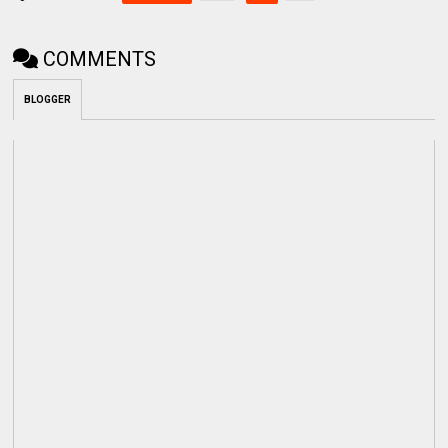
COMMENTS
BLOGGER