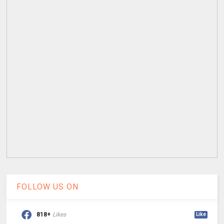
FOLLOW US ON
818+
Likes
Like