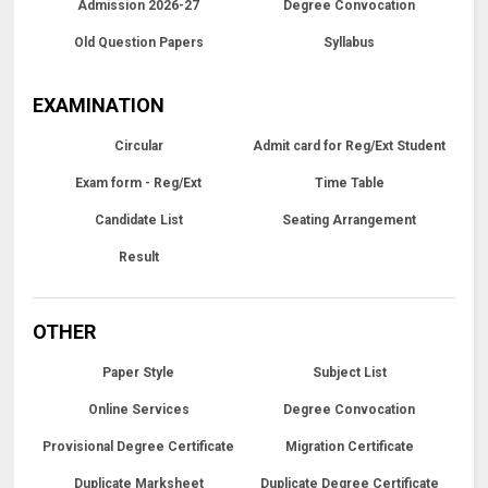
Admission 2026-27
Degree Convocation
Old Question Papers
Syllabus
EXAMINATION
Circular
Admit card for Reg/Ext Student
Exam form - Reg/Ext
Time Table
Candidate List
Seating Arrangement
Result
OTHER
Paper Style
Subject List
Online Services
Degree Convocation
Provisional Degree Certificate
Migration Certificate
Duplicate Marksheet
Duplicate Degree Certificate