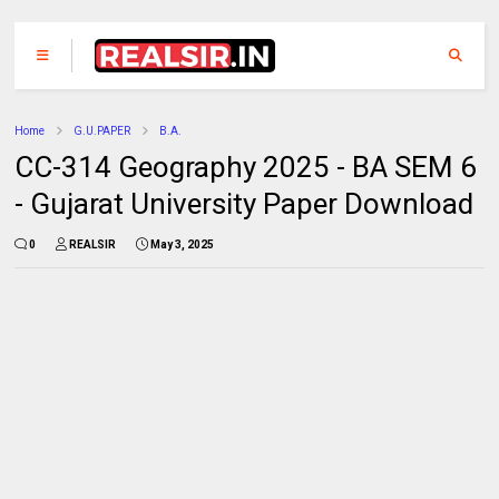
Home
G.U.PAPER
B.A.
CC-314 Geography 2025 - BA SEM 6
- Gujarat University Paper Download
0
REALSIR
May 3, 2025