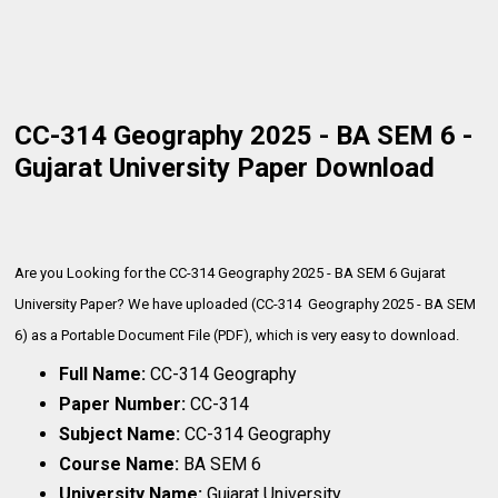
CC-314 Geography 2025 - BA SEM 6 -
Gujarat University Paper Download
Are you Looking for the CC-314 Geography 2025 - BA SEM 6 Gujarat
University Paper? We have uploaded (CC-314 Geography 2025 - BA SEM
6) as a Portable Document File (PDF), which is very
easy to download.
Full Name:
CC-314 Geography
Paper Number:
CC-314
Subject Name:
CC-314 Geography
Course Name:
BA SEM 6
University Name:
Gujarat University