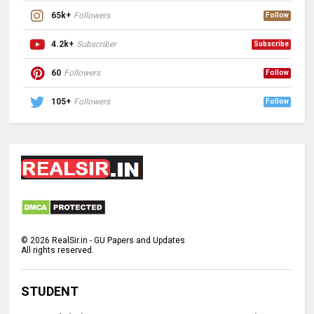
65k+
Followers
Follow
4.2k+
Subscriber
Subscribe
60
Followers
Follow
105+
Followers
Follow
©
2026
RealSir.in - GU Papers and Updates
All rights reserved.
STUDENT