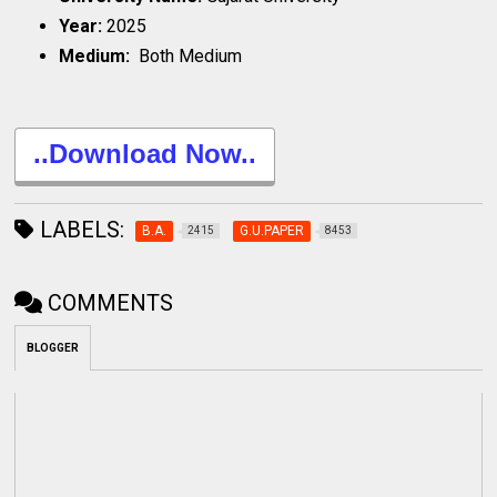
Year:
2025
Medium:
Both Medium
..Download Now..
LABELS:
B.A.
G.U.PAPER
2415
8453
COMMENTS
BLOGGER