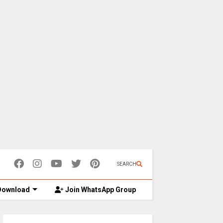
SEARCH
ownload
Join WhatsApp Group