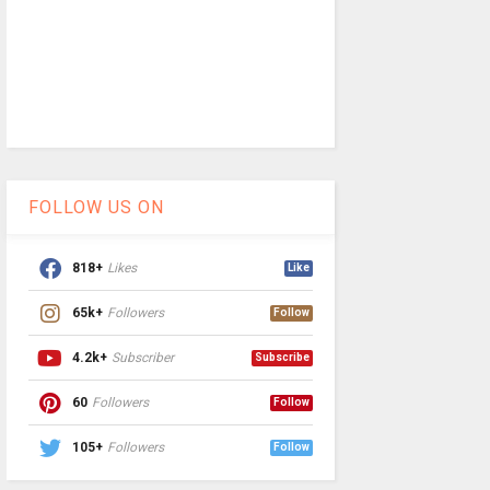
FOLLOW US ON
818+
Likes
Like
65k+
Followers
Follow
4.2k+
Subscriber
Subscribe
60
Followers
Follow
105+
Followers
Follow