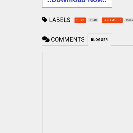
LABELS:
B.SC
G.U.PAPER
1230
844
COMMENTS
BLOGGER