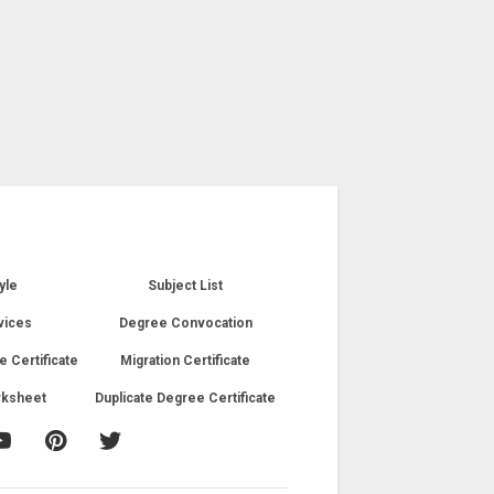
yle
Subject List
vices
Degree Convocation
e Certificate
Migration Certificate
rksheet
Duplicate Degree Certificate