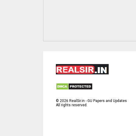
©
2026
RealSir.in - GU Papers and Updates
All rights reserved.