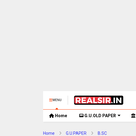
MENU
Home
G.U.OLD PAPER
Home
G.U.PAPER
B.SC