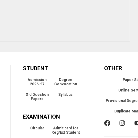
STUDENT
OTHER
Admission
Degree
Paper St
2026-27
Convocation
Online Ser
Old Question
Syllabus
Papers
Provisional Degre
Duplicate Ma
EXAMINATION
Circular
Admit card for
Reg/Ext Student