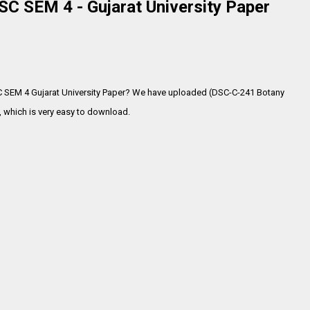
C SEM 4 - Gujarat University Paper
C SEM 4 Gujarat University Paper? We have uploaded (DSC-C-241 Botany
 which is very
easy to download.