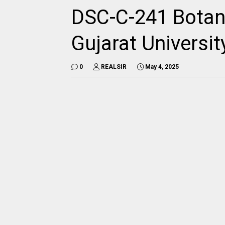
DSC-C-241 Botan
Gujarat Universi
0
REALSIR
May 4, 2025