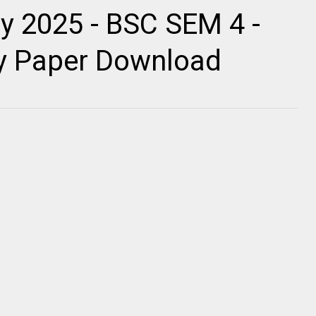
y 2025 - BSC SEM 4 -
ty Paper Download