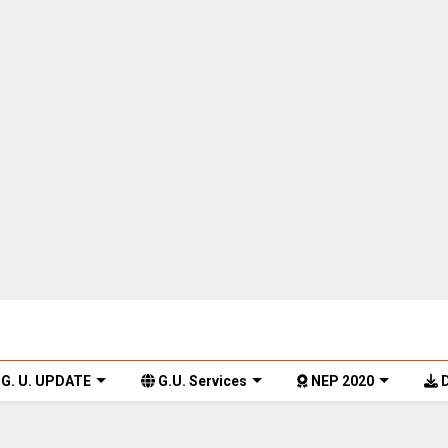
G. U. UPDATE
G.U. Services
NEP 2020
D