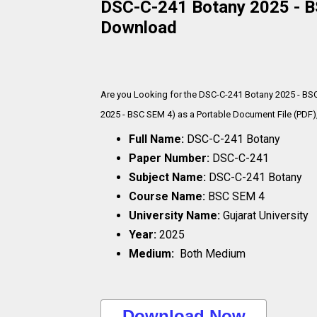
DSC-C-241 Botany 2025 - BS
Download
Are you Looking for the DSC-C-241 Botany 2025 - BS
2025 - BSC SEM 4) as a Portable Document File (PDF),
Full Name:
DSC-C-241 Botany
Paper Number:
DSC-C-241
Subject Name:
DSC-C-241 Botany
Course Name:
BSC SEM 4
University Name:
Gujarat University
Year:
2025
Medium:
Both Medium
..Download Now..