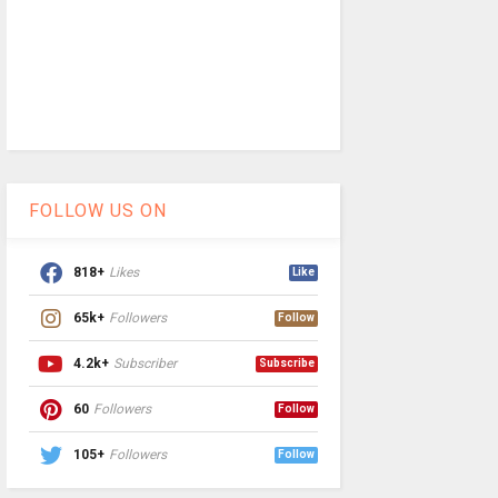
FOLLOW US ON
818+
Likes
Like
65k+
Followers
Follow
4.2k+
Subscriber
Subscribe
60
Followers
Follow
105+
Followers
Follow