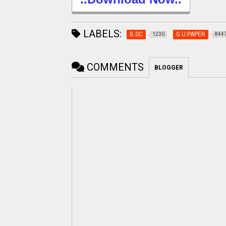
LABELS:
B.SC
G.U.PAPER
1230
844
COMMENTS
BLOGGER