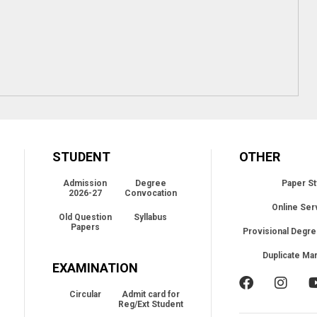
STUDENT
OTHER
Admission
Degree
Paper St
2026-27
Convocation
Online Ser
Old Question
Syllabus
Papers
Provisional Degre
Duplicate Ma
EXAMINATION
Circular
Admit card for
Reg/Ext Student