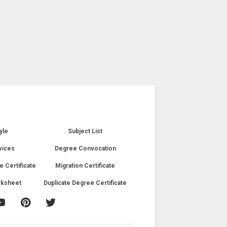
yle
Subject List
vices
Degree Convocation
e Certificate
Migration Certificate
rksheet
Duplicate Degree Certificate