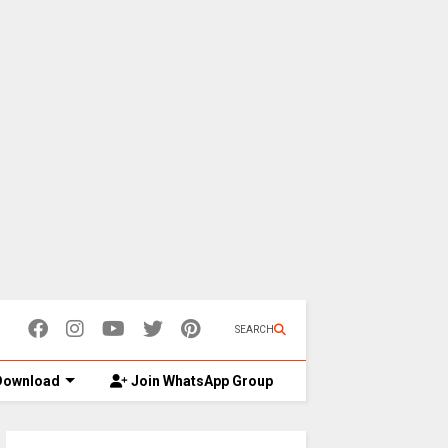
SEARCH
ownload
Join WhatsApp Group