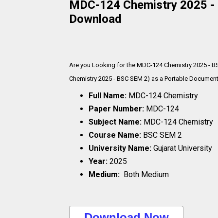
MDC-124 Chemistry 2025 - B
Download
Are you Looking for the MDC-124 Chemistry 2025 - B
Chemistry 2025 - BSC SEM 2) as a Portable Document F
Full Name:
MDC-124 Chemistry
Paper Number:
MDC-124
Subject Name:
MDC-124 Chemistry
Course Name:
BSC SEM 2
University Name:
Gujarat University
Year:
2025
Medium:
Both Medium
..Download Now..