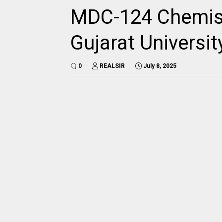
MDC-124 Chemist
Gujarat Universi
0
REALSIR
July 8, 2025