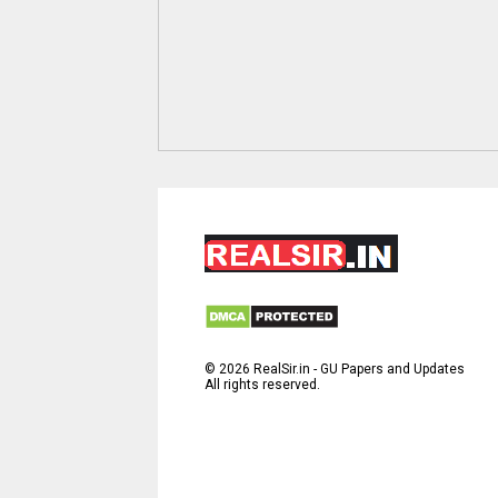
©
2026
RealSir.in - GU Papers and Updates
All rights reserved.