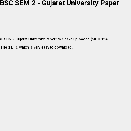
SC SEM 2 - Gujarat University Paper
SC SEM 2 Gujarat University Paper? We have uploaded (MDC-124
ile (PDF), which is very
easy to download.