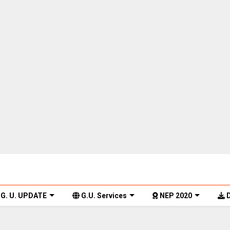
G. U. UPDATE
G.U. Services
NEP 2020
D