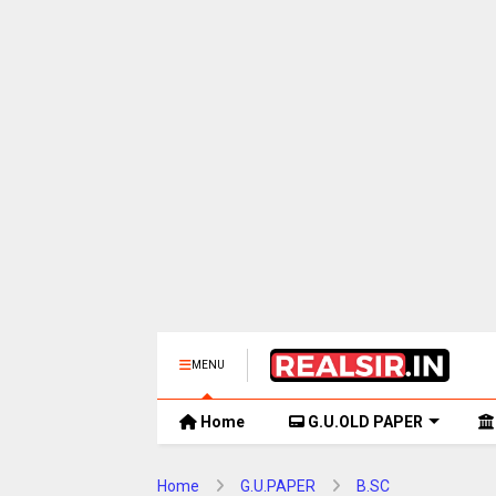
MENU
Home
G.U.OLD PAPER
Home
G.U.PAPER
B.SC