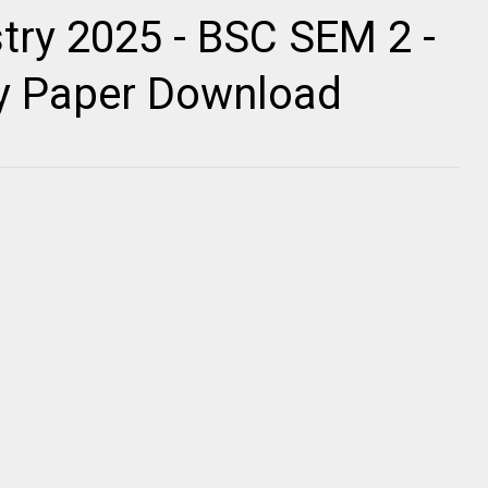
ry 2025 - BSC SEM 2 -
ty Paper Download