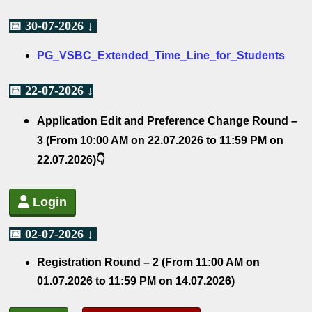
📅 30-07-2026 ↓
PG_VSBC_Extended_Time_Line_for_Students
📅 22-07-2026 ↓
Application Edit and Preference Change Round –
3 (From 10:00 AM on 22.07.2026 to 11:59 PM on
22.07.2026)👇
Login
📅 02-07-2026 ↓
Registration Round – 2
(From 11:00 AM on
01.07.2026 to 11:59 PM on 14.07.2026)