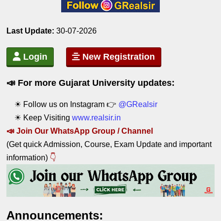
Last Update:
 30
-07-2026
Login
New Registration
📣 For more Gujarat University updates:
☀ Follow us on Instagram 👉
@GRealsir
☀ Keep Visiting
www.realsir.in
📣
Join Our WhatsApp Group / C
hannel
(Get quick Admission, Course, Exam Update and important
information)
👇
Announcements: