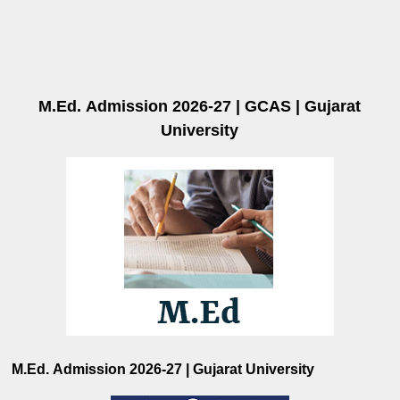
M.Ed.
Admission 2026-27 | GCAS | Gujarat
University
M.Ed. Admission 2026-27 | Gujarat University