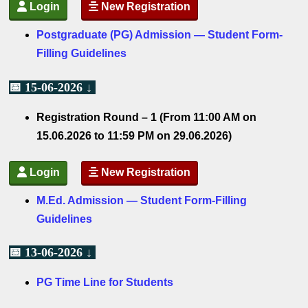
Login
New Registration
Postgraduate (PG) Admission — Student Form-
Filling Guidelines
📅 15-06-2026 ↓
Registration Round – 1 (From 11:00 AM on
15.06.2026 to 11:59 PM on 29.06.2026)
Login
New Registration
M.Ed. Admission — Student Form-Filling
Guidelines
📅 13-06-2026 ↓
PG Time Line for Students