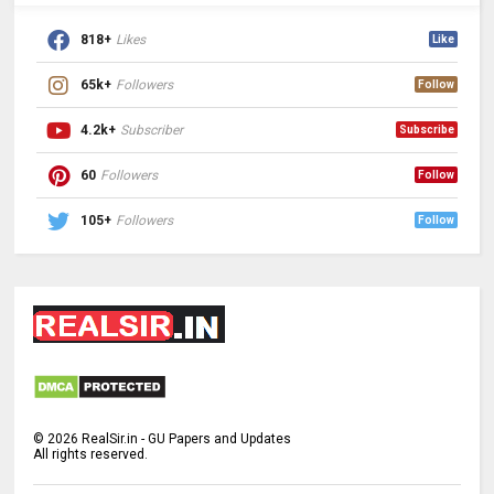
818+
Likes
Like
65k+
Followers
Follow
4.2k+
Subscriber
Subscribe
60
Followers
Follow
105+
Followers
Follow
©
2026
RealSir.in - GU Papers and Updates
All rights reserved.