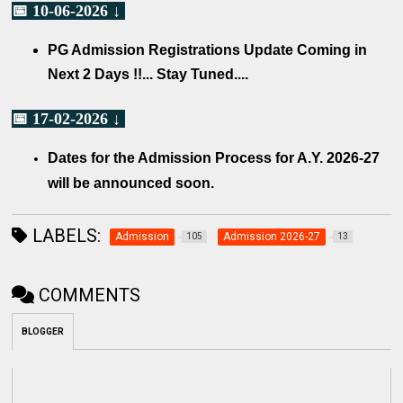
📅 10-06-2026 ↓
PG Admission Registrations Update Coming in
Next 2 Days !!... Stay Tuned....
📅 17-02-2026 ↓
Dates for the Admission Process for A.Y. 2026-27
will be announced soon.
LABELS:
Admission
Admission 2026-27
105
13
COMMENTS
BLOGGER