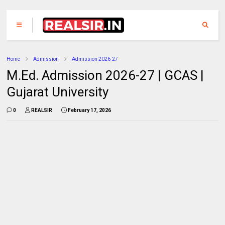
Home
Admission
Admission 2026-27
M.Ed. Admission 2026-27 | GCAS |
Gujarat University
0
REALSIR
February 17, 2026