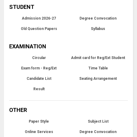
STUDENT
Admission 2026-27
Degree Convocation
Old Question Papers
Syllabus
EXAMINATION
Circular
Admit card for Reg/Ext Student
Exam form - Reg/Ext
Time Table
Candidate List
Seating Arrangement
Result
OTHER
Paper Style
Subject List
Online Services
Degree Convocation