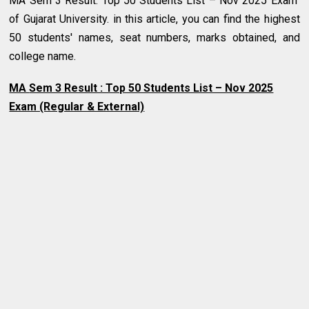
MA Sem 3 Result: Top 50 Students List – Nov 2025 Exam
of Gujarat University.
in this article, you can find the highest
50 students' names, seat numbers, marks obtained, and
college name.
MA
Sem 3 Result : Top 50 Students List – Nov 2025
Exam (Regular & External)