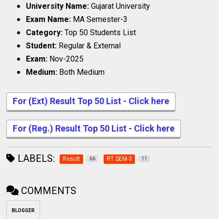
University Name:
Gujarat University
Exam Name:
MA Semester-3
Category:
Top 50 Students List
Student:
Regular & External
Exam:
Nov-2025
Medium:
Both Medium
For (Ext) Result Top 50 List - Click here
For (Reg.) Result Top 50 List - Click here
LABELS:
Result
RT SEM-3
66
11
COMMENTS
BLOGGER