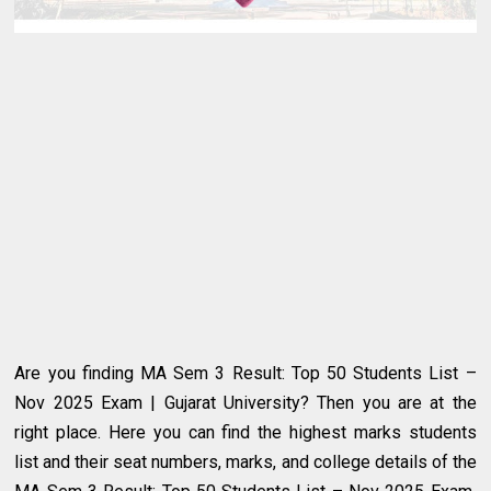
Are you finding MA Sem 3 Result: Top 50 Students List –
Nov 2025 Exam | Gujarat University? Then you are at the
right place. Here you can find the highest marks students
list and their seat numbers, marks, and college details of the