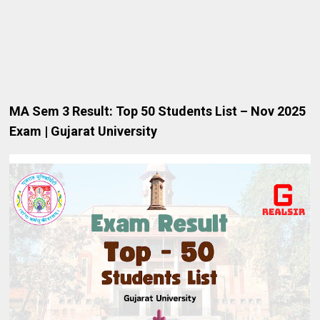
MA
Sem 3 Result: Top 50 Students List – Nov 2025
Exam | Gujarat University