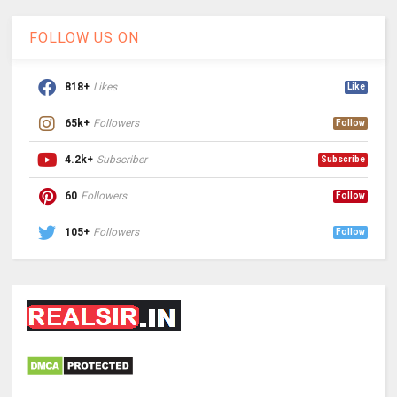
FOLLOW US ON
818+
Likes
Like
65k+
Followers
Follow
4.2k+
Subscriber
Subscribe
60
Followers
Follow
105+
Followers
Follow