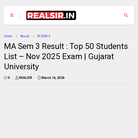
Home
Result
RT SEM-3
MA Sem 3 Result : Top 50 Students
List – Nov 2025 Exam | Gujarat
University
0
REALSIR
March 16, 2026