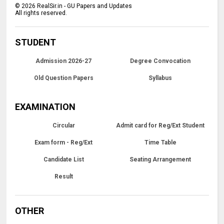
©
2026
RealSir.in - GU Papers and Updates
All rights reserved.
STUDENT
Admission 2026-27
Degree Convocation
Old Question Papers
Syllabus
EXAMINATION
Circular
Admit card for Reg/Ext Student
Exam form - Reg/Ext
Time Table
Candidate List
Seating Arrangement
Result
OTHER