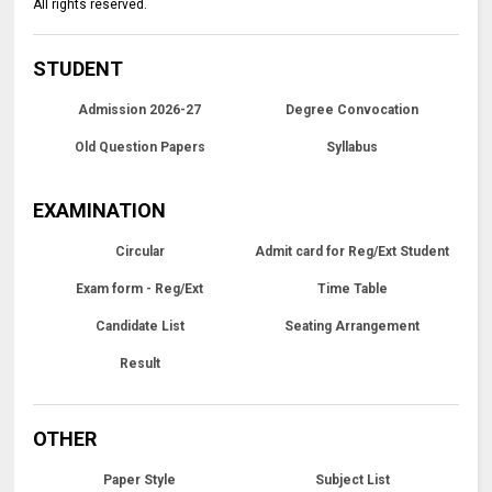
All rights reserved.
STUDENT
Admission 2026-27
Degree Convocation
Old Question Papers
Syllabus
EXAMINATION
Circular
Admit card for Reg/Ext Student
Exam form - Reg/Ext
Time Table
Candidate List
Seating Arrangement
Result
OTHER
Paper Style
Subject List