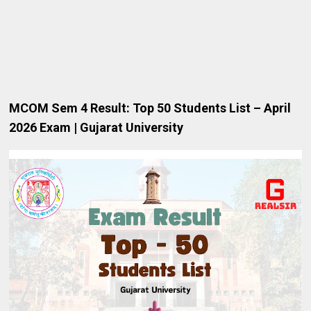
MCOM
Sem 4 Result: Top 50 Students List – April
2026 Exam | Gujarat University