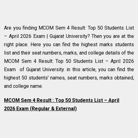
Are you finding MCOM Sem 4 Result: Top 50 Students List
– April 2026 Exam | Gujarat University? Then you are at the
right place. Here you can find the highest marks students
list and their seat numbers, marks, and college details of the
MCOM Sem 4 Result: Top 50 Students List – April 2026
Exam of Gujarat University.
in this article, you can find the
highest 50 students' names, seat numbers, marks obtained,
and college name.
MCOM
Sem 4 Result : Top 50 Students List – April
2026 Exam (Regular & External)