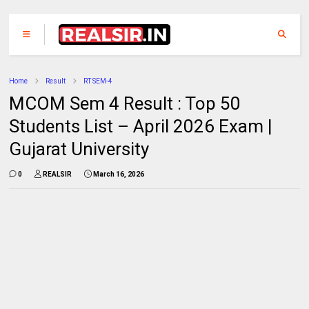
Home
Result
RT SEM-4
MCOM Sem 4 Result : Top 50
Students List – April 2026 Exam |
Gujarat University
0
REALSIR
March 16, 2026