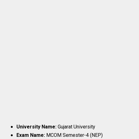
University Name:
Gujarat University
Exam Name:
MCOM Semester-4 (NEP)