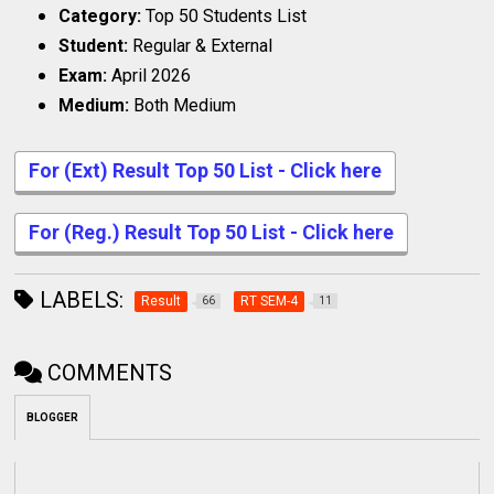
Category:
Top 50 Students List
Student:
Regular & External
Exam:
April 2026
Medium:
Both Medium
For (Ext) Result Top 50 List - Click here
For (Reg.) Result Top 50 List - Click here
LABELS:
Result
RT SEM-4
66
11
COMMENTS
BLOGGER