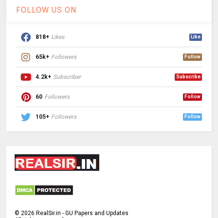
FOLLOW US ON
818+
Likes
Like
65k+
Followers
Follow
4.2k+
Subscriber
Subscribe
60
Followers
Follow
105+
Followers
Follow
©
2026
RealSir.in - GU Papers and Updates